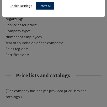
Get Directions
Cookie settings
Accept All
NORA FABRICATION has not yet provided information
regarding:
Service description: –
Company type: –
Number of employees: –
Year of foundation of the company: –
Sales regions: –
Certifications: –
Price lists and catalogs
(The company has not yet provided price lists and
catalogs.)