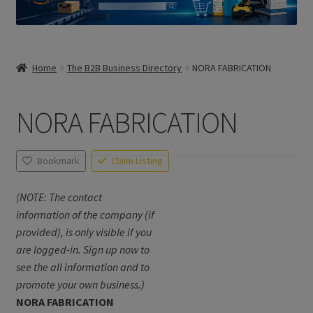
Home
The B2B Business Directory
NORA FABRICATION
NORA FABRICATION
Bookmark
Claim Listing
(NOTE: The contact
information of the company (if
provided), is only visible if you
are logged-in. Sign up now to
see the all information and to
promote your own business.)
NORA FABRICATION