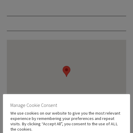
Manage Cookie Consent
We use cookies on our website to give you the most relevant
experience by remembering your preferences and repeat
visits. By clicking “Accept All”, you consent to the use of ALL
the cookies.