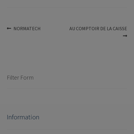
Post
Previous
Next
NORMATECH
AU COMPTOIR DE LA CAISSE
post:
post:
navigation
Filter Form
Information