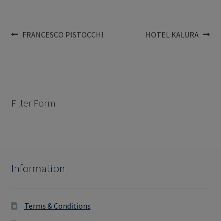
Post
Previous
Next
FRANCESCO PISTOCCHI
HOTEL KALURA
post:
post:
navigation
Filter Form
Information
Terms & Conditions