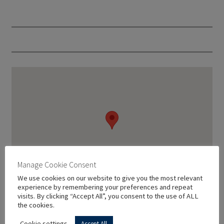
Manage Cookie Consent
We use cookies on our website to give you the most relevant
experience by remembering your preferences and repeat
visits. By clicking “Accept All”, you consent to the use of ALL
the cookies.
Cookie settings
Accept All