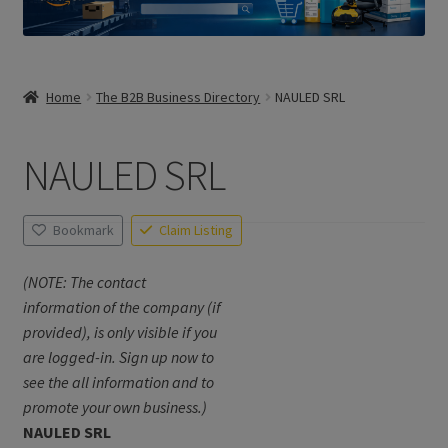
Home
The B2B Business Directory
NAULED SRL
NAULED SRL
Bookmark
Claim Listing
(NOTE: The contact
information of the company (if
provided), is only visible if you
are logged-in. Sign up now to
see the all information and to
promote your own business.)
NAULED SRL