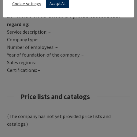
Get Directions
Cookie settings
Accept All
MY-PICTURE.CO.UK has not yet provided information
regarding:
Service description: –
Company type: –
Number of employees: –
Year of foundation of the company: –
Sales regions: –
Certifications: –
Price lists and catalogs
(The company has not yet provided price lists and
catalogs.)