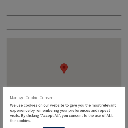
Manage Cookie Consent
We use cookies on our website to give you the most relevant
experience by remembering your preferences and repeat
visits. By clicking “Accept All”, you consent to the use of ALL
the cookies.