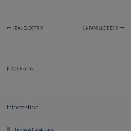
Post
Previous
Next
IBAL ELECTRIC
LA FAMILLE DES 8
post:
post:
navigation
Filter Form
Information
Terms & Conditions