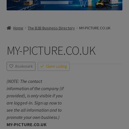
Home
The B2B Business Directory
MY-PICTURE.CO.UK
MY-PICTURE.CO.UK
Bookmark
Claim Listing
(NOTE: The contact
information of the company (if
provided), is only visible if you
are logged-in. Sign up now to
see the all information and to
promote your own business.)
MY-PICTURE.CO.UK