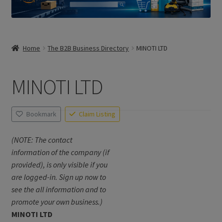
Home
The B2B Business Directory
MINOTI LTD
MINOTI LTD
Bookmark
Claim Listing
(NOTE: The contact
information of the company (if
provided), is only visible if you
are logged-in. Sign up now to
see the all information and to
promote your own business.)
MINOTI LTD