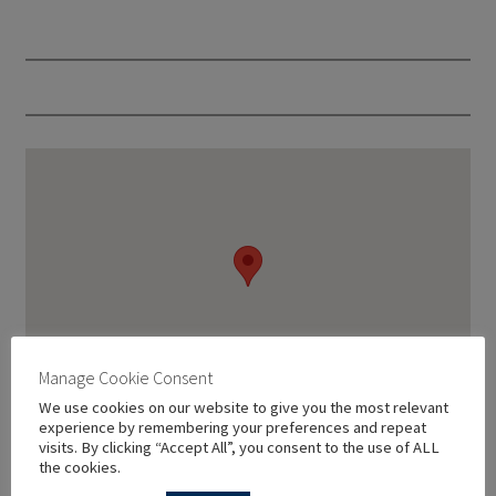
Manage Cookie Consent
We use cookies on our website to give you the most relevant
experience by remembering your preferences and repeat
visits. By clicking “Accept All”, you consent to the use of ALL
the cookies.