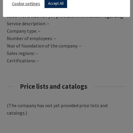
Get Directions
Cookie settings
Accept All
MINOTI LTD has not yet provided information regarding:
Service description: –
Company type: –
Number of employees: –
Year of foundation of the company: –
Sales regions: –
Certifications: –
Price lists and catalogs
(The company has not yet provided price lists and
catalogs.)