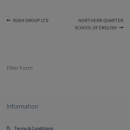
Post
Previous
Next
RUSH GROUP LTD
NORTHERN QUARTER
post:
post:
SCHOOL OF ENGLISH
navigation
Filter Form
Information
Terms & Conditions