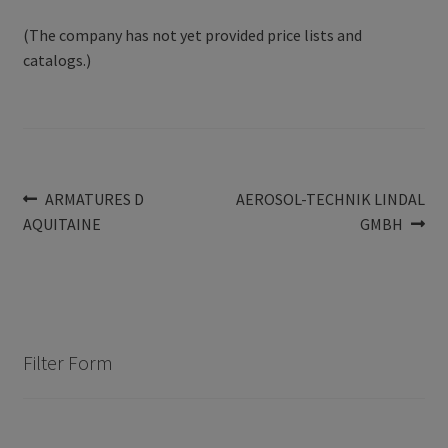
(The company has not yet provided price lists and
catalogs.)
Post
Previous
Next
ARMATURES D
AEROSOL-TECHNIK LINDAL
post:
post:
AQUITAINE
GMBH
navigation
Filter Form