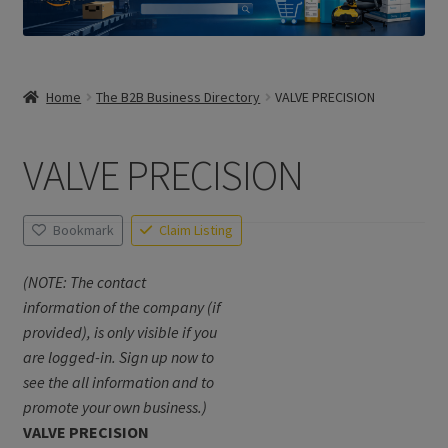
Home
The B2B Business Directory
VALVE PRECISION
VALVE PRECISION
Bookmark
Claim Listing
(NOTE: The contact
information of the company (if
provided), is only visible if you
are logged-in. Sign up now to
see the all information and to
promote your own business.)
VALVE PRECISION