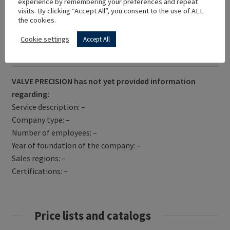
experience by remembering your preferences and repeat
visits. By clicking “Accept All”, you consent to the use of ALL
the cookies.
Cookie settings
Accept All
Get Directions
VALVE PRECISION has not yet provided information
regarding:
Service description: –
Company type: –
Number of employees: –
Year of foundation of the company: –
Sales regions: –
Certifications: –
Price lists and catalogs