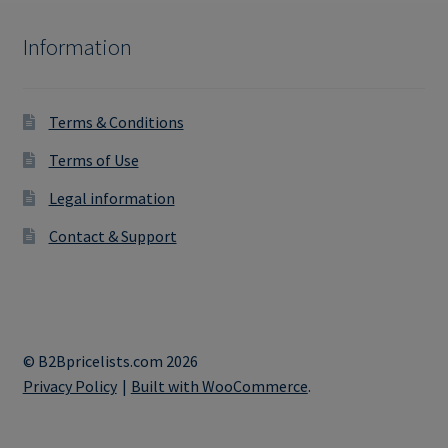
Information
Terms & Conditions
Terms of Use
Legal information
Contact & Support
© B2Bpricelists.com 2026
Privacy Policy
Built with WooCommerce
.