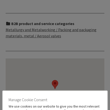
B2B product and service categories
Metallurgy and Metalworking / Packing and packaging
materials, metal / Aerosol valves
Manage Cookie Consent
We use cookies on our website to give you the most relevant