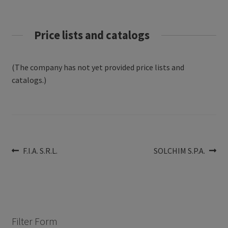
Price lists and catalogs
(The company has not yet provided price lists and
catalogs.)
Post
Previous
Next
F.I.A. S.R.L.
SOLCHIM S.P.A.
post:
post:
navigation
Filter Form