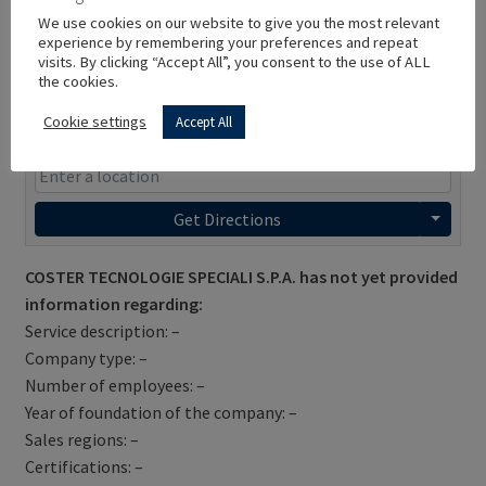
We use cookies on our website to give you the most relevant
experience by remembering your preferences and repeat
visits. By clicking “Accept All”, you consent to the use of ALL
the cookies.
Cookie settings
Accept All
Get Directions
COSTER TECNOLOGIE SPECIALI S.P.A. has not yet provided
information regarding:
Service description: –
Company type: –
Number of employees: –
Year of foundation of the company: –
Sales regions: –
Certifications: –