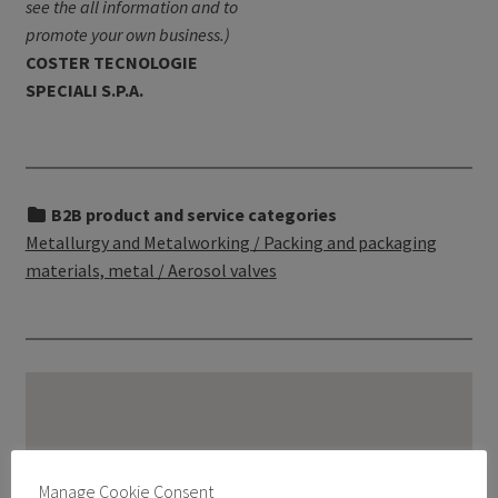
see the all information and to
promote your own business.)
COSTER TECNOLOGIE
SPECIALI S.P.A.
B2B product and service categories
Metallurgy and Metalworking / Packing and packaging
materials, metal / Aerosol valves
Manage Cookie Consent