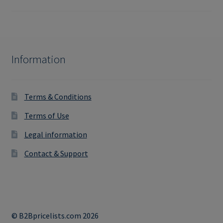
Information
Terms & Conditions
Terms of Use
Legal information
Contact & Support
© B2Bpricelists.com 2026