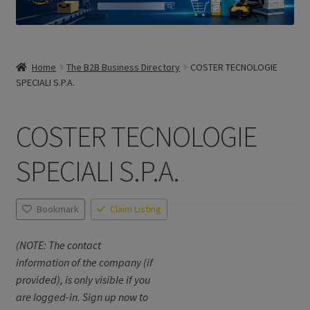
Home
The B2B Business Directory
COSTER TECNOLOGIE
SPECIALI S.P.A.
COSTER TECNOLOGIE
SPECIALI S.P.A.
Bookmark
Claim Listing
(NOTE: The contact
information of the company (if
provided), is only visible if you
are logged-in. Sign up now to