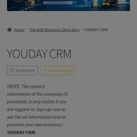
Home
The B2B Business Directory
YOUDAY CRM
YOUDAY CRM
Bookmark
Claim Listing
(NOTE: The contact
information of the company (if
provided), is only visible if you
are logged-in. Sign up now to
see the all information and to
promote your own business.)
YOUDAY CRM