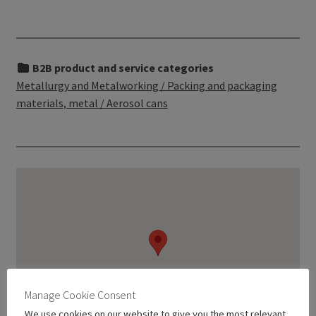
B2B product and service categories
Metallurgy and Metalworking / Packing and packaging
materials, metal / Aerosol cans
Manage Cookie Consent
We use cookies on our website to give you the most relevant