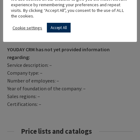
experience by remembering your preferences and repeat
visits. By clicking “Accept All”, you consent to the use of ALL
the cookies.
Cookie settings
Accept All
Get Directions
YOUDAY CRM has not yet provided information
regarding:
Service description: –
Company type: –
Number of employees: –
Year of foundation of the company: –
Sales regions: –
Certifications: –
Price lists and catalogs