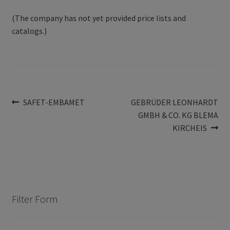
(The company has not yet provided price lists and
catalogs.)
Post
Previous
Next
SAFET-EMBAMET
GEBRÜDER LEONHARDT
post:
post:
GMBH & CO. KG BLEMA
navigation
KIRCHEIS
Filter Form