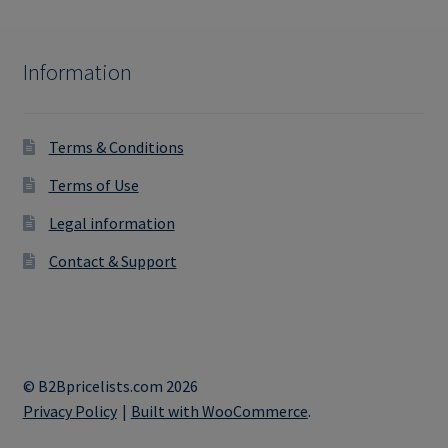
Information
Terms & Conditions
Terms of Use
Legal information
Contact & Support
© B2Bpricelists.com 2026
Privacy Policy
Built with WooCommerce
.