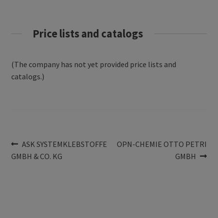
Price lists and catalogs
(The company has not yet provided price lists and
catalogs.)
Post
Previous
Next
ASK SYSTEMKLEBSTOFFE
OPN-CHEMIE OTTO PETRI
post:
post:
GMBH & CO. KG
GMBH
navigation