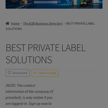
Home
The B2B Business Directory
BEST PRIVATE LABEL
SOLUTIONS
BEST PRIVATE LABEL
SOLUTIONS
Bookmark
Claim Listing
(NOTE: The contact
information of the company (if
provided), is only visible if you
are logged-in. Sign up now to