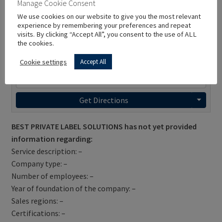
Manage Cookie Consent
We use cookies on our website to give you the most relevant
experience by remembering your preferences and repeat
visits. By clicking “Accept All”, you consent to the use of ALL
the cookies.
Cookie settings
Accept All
Get Directions
BEST PRIVATE LABEL SOLUTIONS has not yet provided
information regarding:
Service description: –
Company type: –
Number of employees: –
Year of foundation of the company: –
Sales regions: –
Certifications: –