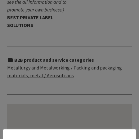
see the all information and to
promote your own business.)
BEST PRIVATE LABEL
SOLUTIONS
B2B product and service categories
Metallurgy and Metalworking / Packing and packaging
materials, metal / Aerosol cans