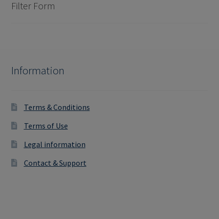
Filter Form
Information
Terms & Conditions
Terms of Use
Legal information
Contact & Support