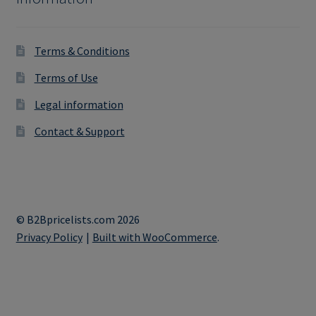
Terms & Conditions
Terms of Use
Legal information
Contact & Support
© B2Bpricelists.com 2026
Privacy Policy
Built with WooCommerce
.