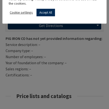
the cookies.
Cookie settings
Accept All
Get Directions
PIG IRON CO has not yet provided information regarding:
Service description: –
Company type: –
Number of employees: –
Year of foundation of the company: –
Sales regions: –
Certifications: –
Price lists and catalogs