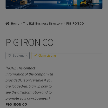
Home
The B2B Business Directory
PIG IRON CO
PIG IRON CO
Bookmark
Claim Listing
(NOTE: The contact
information of the company (if
provided), is only visible if you
are logged-in. Sign up now to
see the all information and to
promote your own business.)
PIG IRON CO