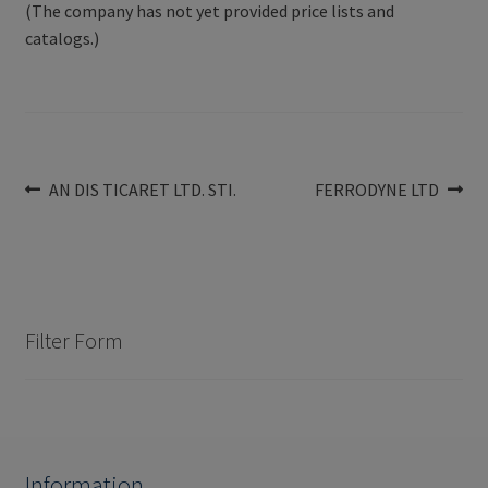
(The company has not yet provided price lists and
catalogs.)
Post
Previous
Next
AN DIS TICARET LTD. STI.
FERRODYNE LTD
post:
post:
navigation
Filter Form
Information