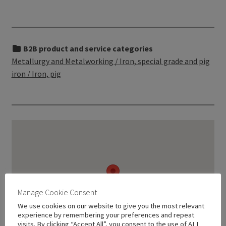
B2B product and service categories
Metallurgy and Metalworking / Iron, special grade and pig
iron / Iron, pig
Manage Cookie Consent
We use cookies on our website to give you the most relevant
experience by remembering your preferences and repeat
visits. By clicking “Accept All”, you consent to the use of ALL