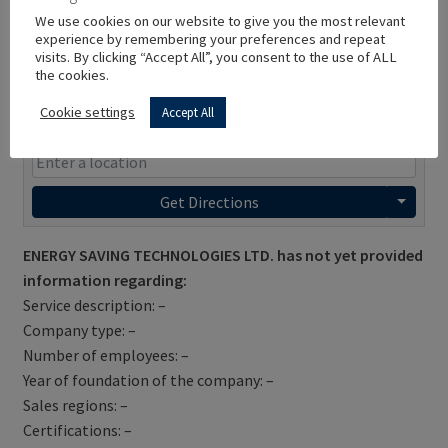
We use cookies on our website to give you the most relevant
experience by remembering your preferences and repeat
visits. By clicking “Accept All”, you consent to the use of ALL
the cookies.
Cookie settings
Accept All
Get Directions
ENERGY SAVING TECHNOLOGIES LTD. has not yet provided
information regarding:
Service description: –
Company type: –
Number of employees: –
Year of foundation of the company: –
Sales regions: –
Certifications: –