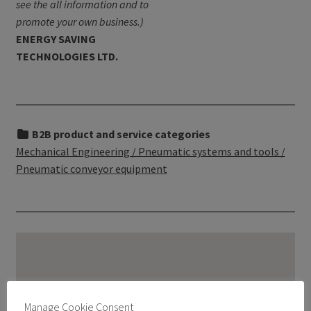
see the all information and to
promote your own business.)
ENERGY SAVING
TECHNOLOGIES LTD.
B2B product and service categories
Mechanical Engineering / Pneumatic systems and tools /
Pneumatic conveyor equipment
Manage Cookie Consent