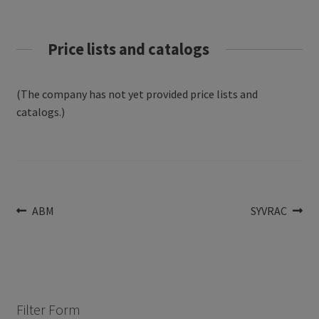
Price lists and catalogs
(The company has not yet provided price lists and
catalogs.)
Post
Previous
Next
ABM
SYVRAC
post:
post:
navigation
Filter Form