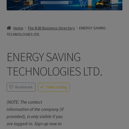
Home
The B2B Business Directory
ENERGY SAVING
TECHNOLOGIES LTD.
ENERGY SAVING
TECHNOLOGIES LTD.
Bookmark
Claim Listing
(NOTE: The contact
information of the company (if
provided), is only visible if you
are logged-in. Sign up now to