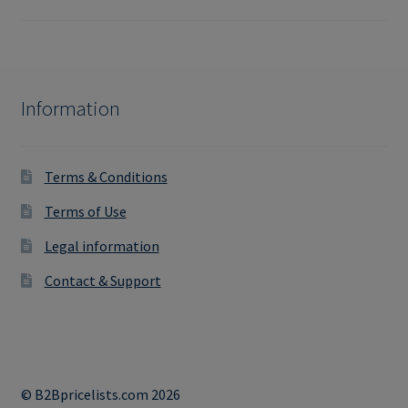
Information
Terms & Conditions
Terms of Use
Legal information
Contact & Support
© B2Bpricelists.com 2026