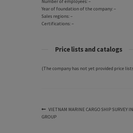
Number of employees: –
Year of foundation of the company: –
Sales regions: –
Certifications: –
Price lists and catalogs
(The company has not yet provided price lists
Post
Previous
VIETNAM MARINE CARGO SHIP SURVEY I
post:
GROUP
navigation