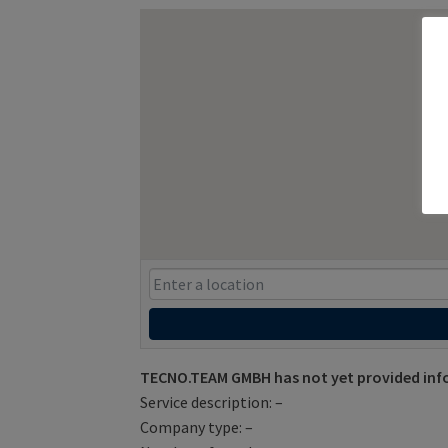
TECNO.TEAM GMBH has not yet provided inf
Service description: –
Company type: –