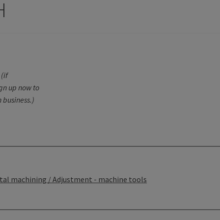
H
(if
ign up now to
 business.)
tal machining / Adjustment - machine tools