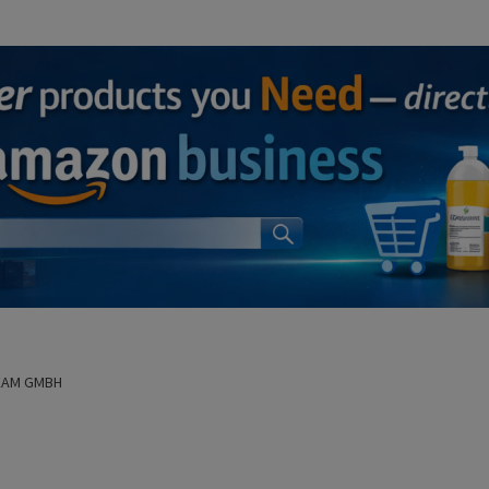
EAM GMBH