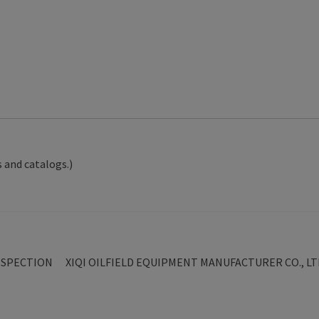
 and catalogs.)
Next
NSPECTION
XIQI OILFIELD EQUIPMENT MANUFACTURER CO., LT
post: