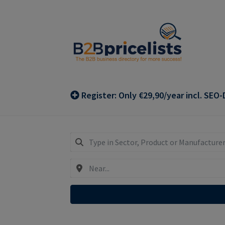
Skip
Skip
to
to
navigation
content
Register: Only €29,90/year incl. SEO-