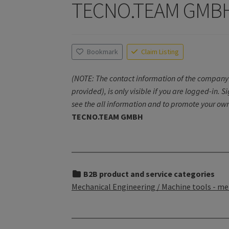
TECNO.TEAM GMB
Bookmark
Claim Listing
(NOTE: The contact information of the company 
provided), is only visible if you are logged-in. S
see the all information and to promote your own
TECNO.TEAM GMBH
B2B product and service categories
Mechanical Engineering / Machine tools - me