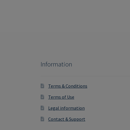
Information
Terms & Conditions
Terms of Use
Legal information
Contact & Support