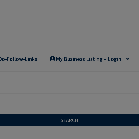
Do-Follow-Links!
My Business Listing – Login
SEARCH