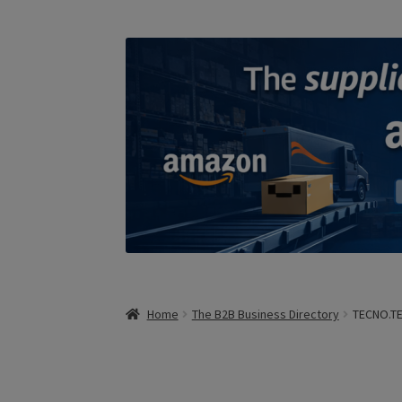
Home
The B2B Business Directory
TECNO.T