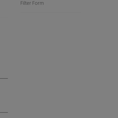
Filter Form