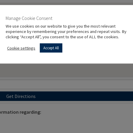
Manage Cookie Consent
We use cookies on our website to give you the most relevant
experience by remembering your preferences and repeat visits. By
clicking “Accept All”, you consent to the use of ALL the cookies.
Cookie settings
Accept All
Get Directions
ormation regarding: