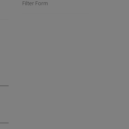
Filter Form