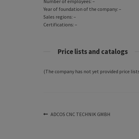
Number of employees: –
Year of foundation of the company: –
Sales regions: –
Certifications: –
Price lists and catalogs
(The company has not yet provided price lists
Post
Previous
ADCOS CNC TECHNIK GMBH
post:
navigation