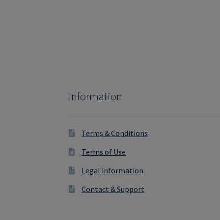
Information
Terms & Conditions
Terms of Use
Legal information
Contact & Support