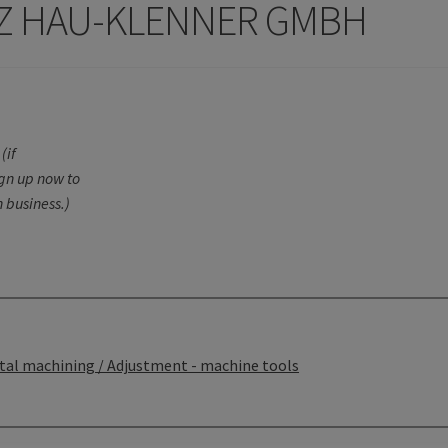
 HAU-KLENNER GMBH
(if
ign up now to
 business.)
tal machining / Adjustment - machine tools