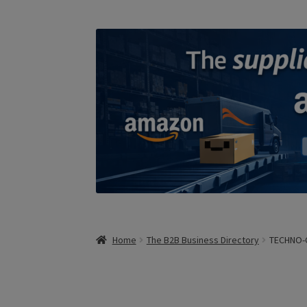
Home
The B2B Business Directory
TECHNO-