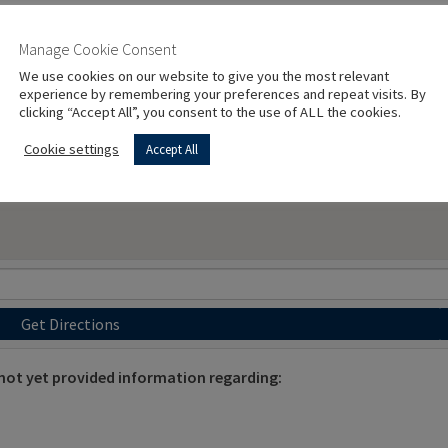
Manage Cookie Consent
We use cookies on our website to give you the most relevant
experience by remembering your preferences and repeat visits. By
clicking “Accept All”, you consent to the use of ALL the cookies.
Cookie settings
Accept All
Get Directions
 yet provided information regarding: