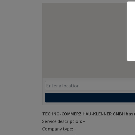
TECHNO-COMMERZ HAU-KLENNER GMBH has not
Service description: –
Company type: –