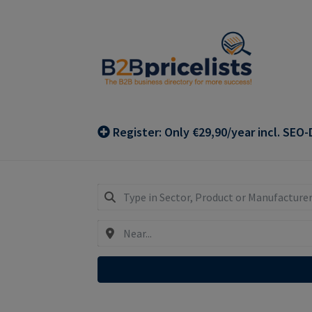
Skip
Skip
to
to
navigation
content
Register: Only €29,90/year incl. SEO-