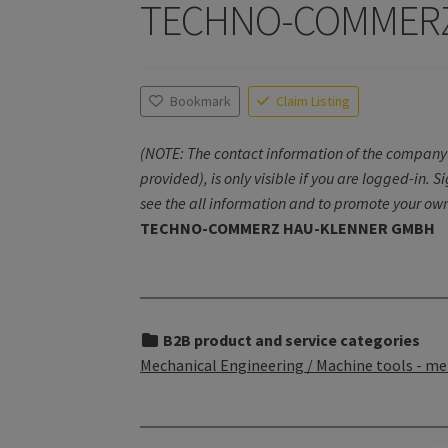
TECHNO-COMMERZ
Bookmark
Claim Listing
(NOTE: The contact information of the company 
provided), is only visible if you are logged-in. S
see the all information and to promote your own
TECHNO-COMMERZ HAU-KLENNER GMBH
B2B product and service categories
Mechanical Engineering / Machine tools - me