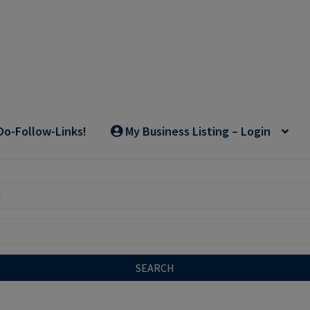
Do-Follow-Links!
My Business Listing – Login
SEARCH