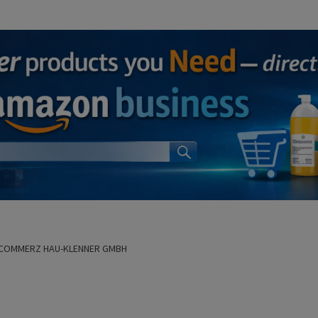
COMMERZ HAU-KLENNER GMBH