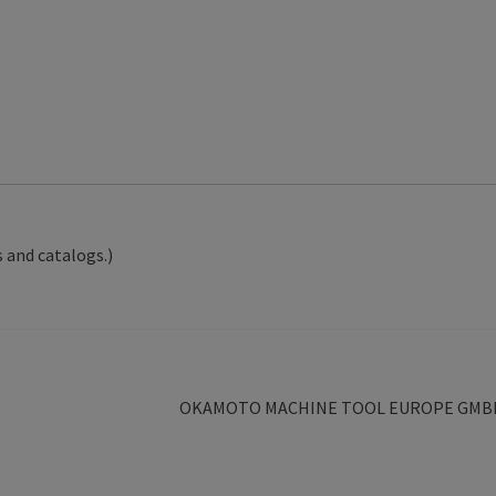
 and catalogs.)
Next
OKAMOTO MACHINE TOOL EUROPE GMB
post: