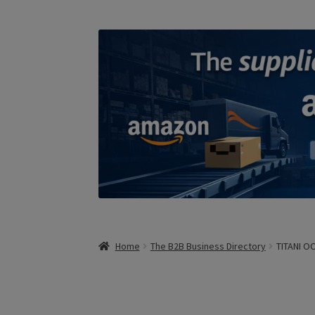
Home
The B2B Business Directory
TITANI O