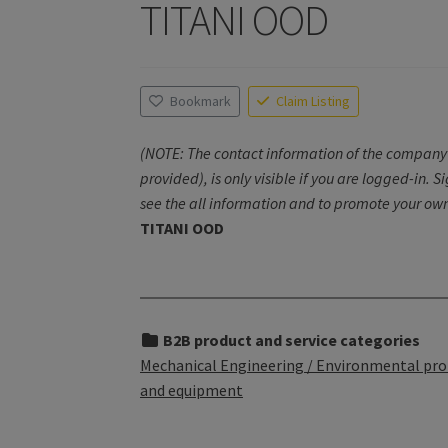
TITANI OOD
Bookmark
Claim Listing
(NOTE: The contact information of the company 
provided), is only visible if you are logged-in. S
see the all information and to promote your own
TITANI OOD
B2B product and service categories
Mechanical Engineering / Environmental pro
and equipment