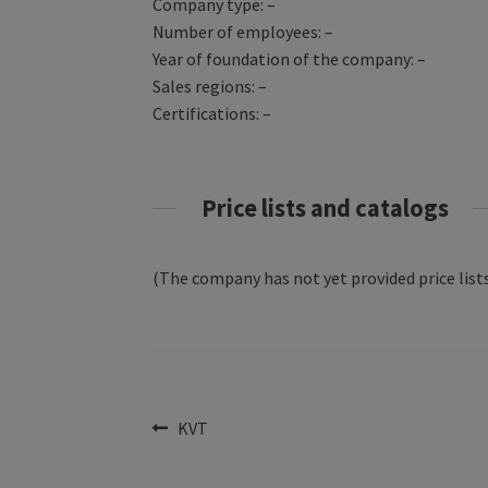
Company type: –
Number of employees: –
Year of foundation of the company: –
Sales regions: –
Certifications: –
Price lists and catalogs
(The company has not yet provided price lists
Post
Previous
KVT
post:
navigation