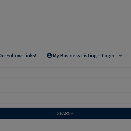
Do-Follow-Links!
My Business Listing – Login
SEARCH