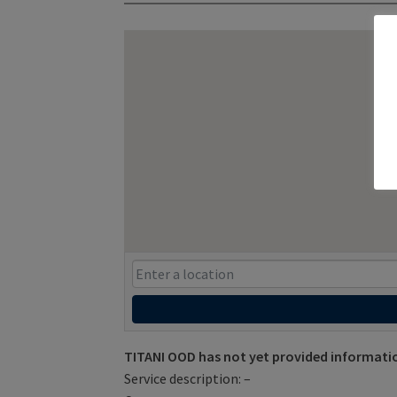
TITANI OOD has not yet provided informati
Service description: –