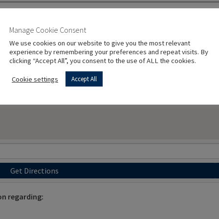
Manage Cookie Consent
We use cookies on our website to give you the most relevant
experience by remembering your preferences and repeat visits. By
clicking “Accept All”, you consent to the use of ALL the cookies.
Cookie settings
Accept All
Get Directions
on regarding: