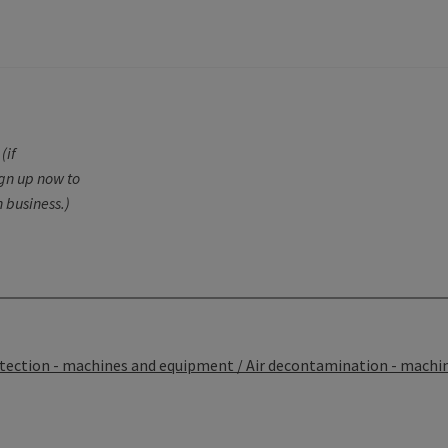
(if
ign up now to
 business.)
tection - machines and equipment / Air decontamination - machi