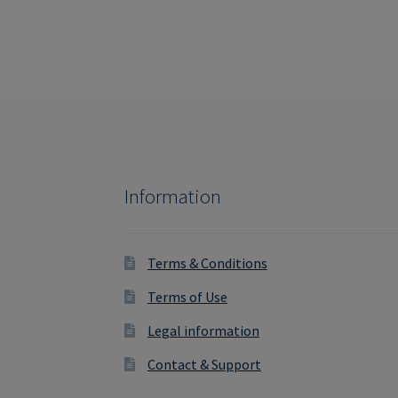
Information
Terms & Conditions
Terms of Use
Legal information
Contact & Support