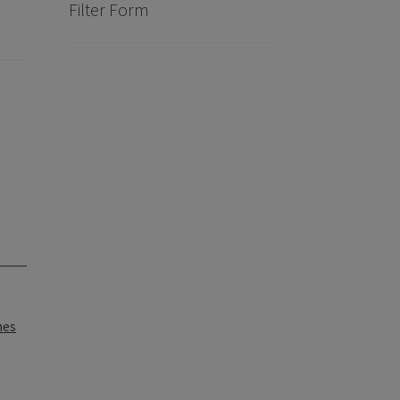
Filter Form
nes