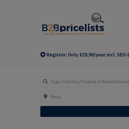
Skip
Skip
to
to
navigation
content
Register: Only €29,90/year incl. SEO-