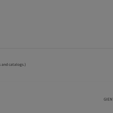
 and catalogs.)
Next
GIEN
post: