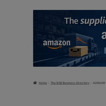
Home
The B2B Business Directory
AUXILIA