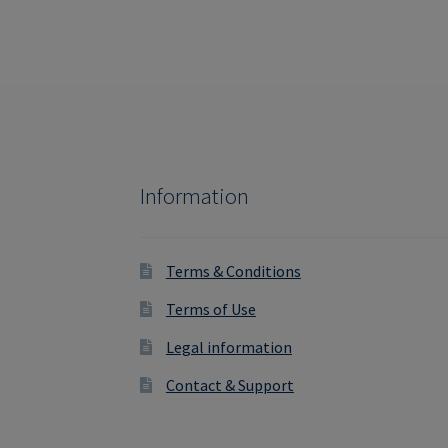
Information
Terms & Conditions
Terms of Use
Legal information
Contact & Support