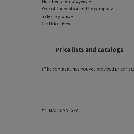
Number of employees: –
Year of foundation of the company: –
Sales regions: –
Certifications: –
Price lists and catalogs
(The company has not yet provided price lists
Post
Previous
MALESANI SPA
post:
navigation