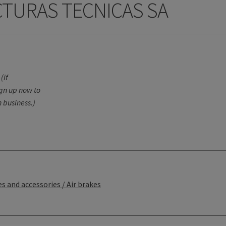
CTURAS TECNICAS SA
(if
ign up now to
 business.)
s and accessories / Air brakes