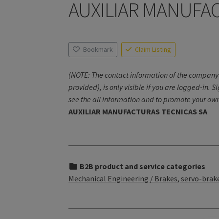
AUXILIAR MANUFA
Bookmark
Claim Listing
(NOTE: The contact information of the company 
provided), is only visible if you are logged-in. S
see the all information and to promote your own
AUXILIAR MANUFACTURAS TECNICAS SA
B2B product and service categories
Mechanical Engineering / Brakes, servo-brake