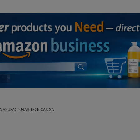
R MANUFACTURAS TECNICAS SA