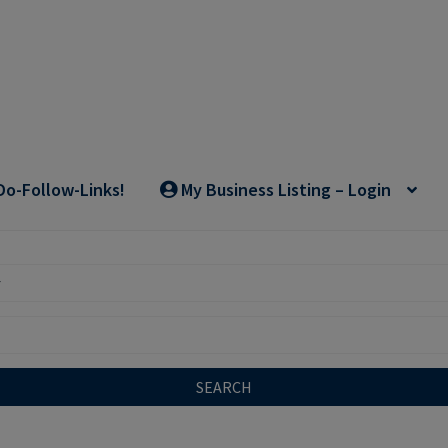
Do-Follow-Links!
My Business Listing – Login
SEARCH