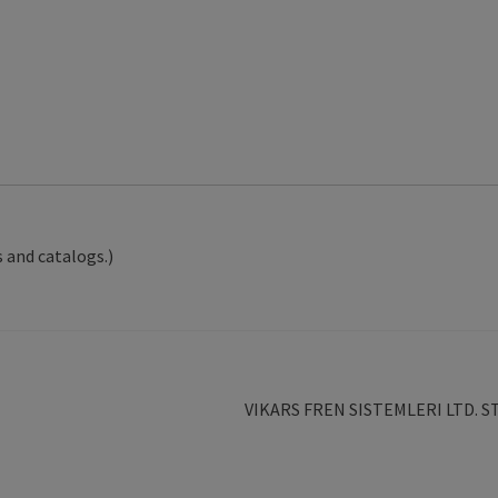
 and catalogs.)
Next
VIKARS FREN SISTEMLERI LTD. S
post: