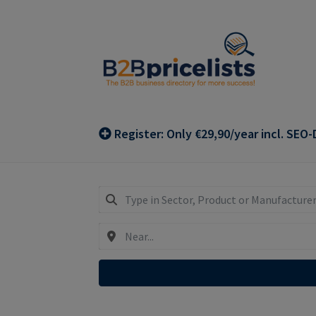
Skip
Skip
to
to
navigation
content
Register: Only €29,90/year incl. SEO-