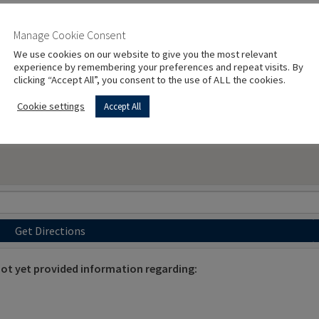
Manage Cookie Consent
We use cookies on our website to give you the most relevant
experience by remembering your preferences and repeat visits. By
clicking “Accept All”, you consent to the use of ALL the cookies.
Cookie settings
Accept All
Get Directions
t yet provided information regarding: