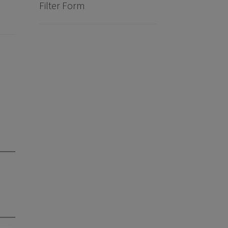
Filter Form