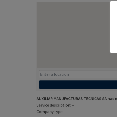
AUXILIAR MANUFACTURAS TECNICAS SA has no
Service description: –
Company type: –