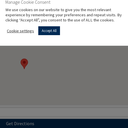
Manage Cookie Consent
l)
We use cookies on our website to give you the most relevant
experience by remembering your preferences and repeat visits. By
clicking “Accept All”, you consent to the use of ALL the cookies.
Cookie settings
Accept All
Get Directions