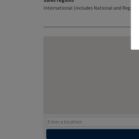
Sales regions
International (includes National and Regiona