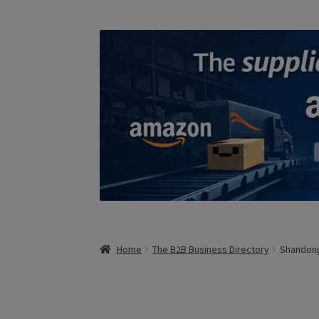
Home
The B2B Business Directory
Shandong