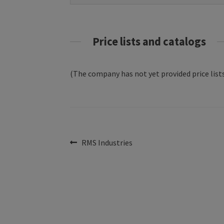
Price lists and catalogs
(The company has not yet provided price lists
Post
Previous
RMS Industries
post:
navigation