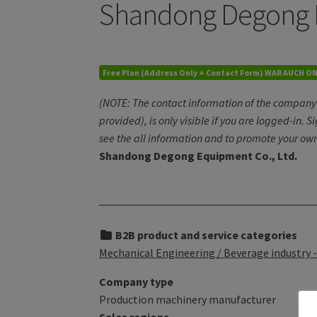
Shandong Degong E
Free Plan (Address Only + Contact Form) WAR AUCH O
(NOTE: The contact information of the company 
provided), is only visible if you are logged-in. S
see the all information and to promote your own
Shandong Degong Equipment Co., Ltd.
B2B product and service categories
Mechanical Engineering / Beverage industry 
Company type
Production machinery manufacturer