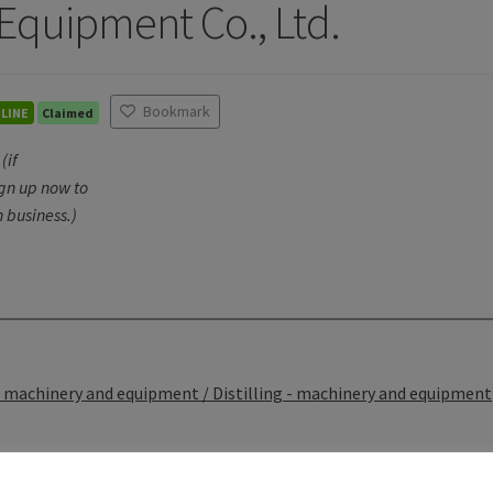
quipment Co., Ltd.
Bookmark
NLINE
Claimed
(if
ign up now to
 business.)
- machinery and equipment / Distilling - machinery and equipment