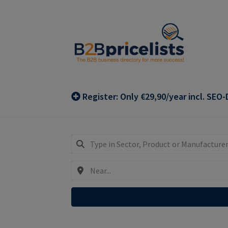
Skip
Skip
to
to
navigation
content
Register: Only €29,90/year incl. SEO-