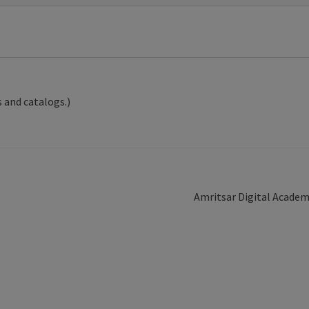
 and catalogs.)
Next
Amritsar Digital Acade
post: