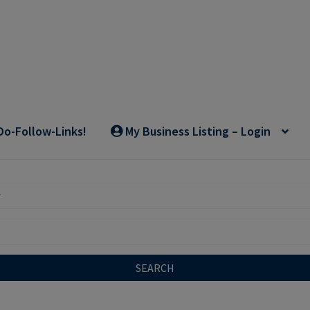
Do-Follow-Links!
My Business Listing – Login
SEARCH