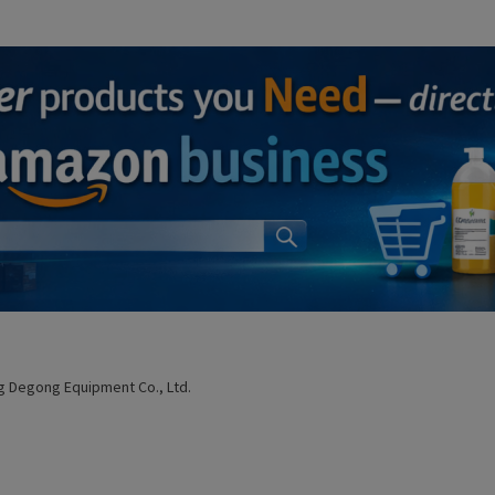
 Degong Equipment Co., Ltd.