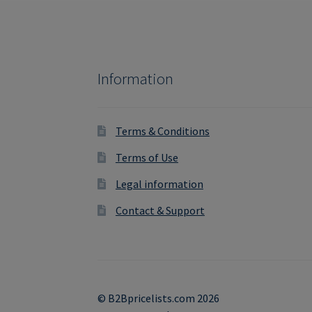
Information
Terms & Conditions
Terms of Use
Legal information
Contact & Support
© B2Bpricelists.com 2026