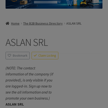
Home
The B2B Business Directory
ASLAN SRL
ASLAN SRL
Bookmark
Claim Listing
(NOTE: The contact
information of the company (if
provided), is only visible if you
are logged-in. Sign up now to
see the all information and to
promote your own business.)
ASLAN SRL