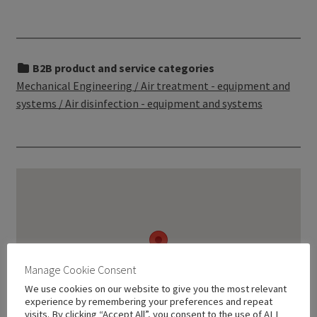
B2B product and service categories
Mechanical Engineering / Air treatment - equipment and
systems / Air disinfection - equipment and systems
Manage Cookie Consent
We use cookies on our website to give you the most relevant
experience by remembering your preferences and repeat
visits. By clicking “Accept All”, you consent to the use of ALL