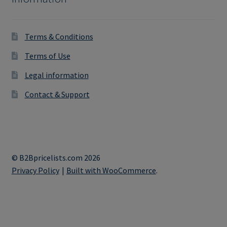
Terms & Conditions
Terms of Use
Legal information
Contact & Support
© B2Bpricelists.com 2026
Privacy Policy
Built with WooCommerce
.