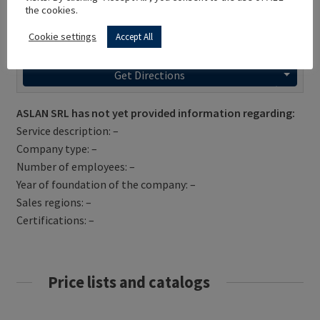
the cookies.
Cookie settings
Accept All
Get Directions
ASLAN SRL has not yet provided information regarding:
Service description: –
Company type: –
Number of employees: –
Year of foundation of the company: –
Sales regions: –
Certifications: –
Price lists and catalogs