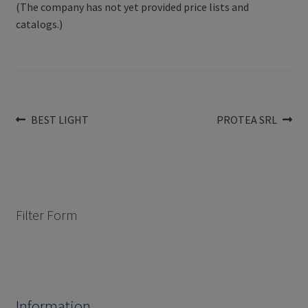
(The company has not yet provided price lists and
catalogs.)
Post
Previous
Next
BEST LIGHT
PROTEA SRL
post:
post:
navigation
Filter Form
Information