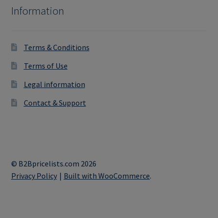
Information
Terms & Conditions
Terms of Use
Legal information
Contact & Support
© B2Bpricelists.com 2026
Privacy Policy
Built with WooCommerce
.