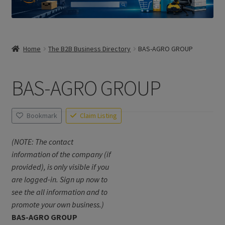
Home
The B2B Business Directory
BAS-AGRO GROUP
BAS-AGRO GROUP
Bookmark
Claim Listing
(NOTE: The contact
information of the company (if
provided), is only visible if you
are logged-in. Sign up now to
see the all information and to
promote your own business.)
BAS-AGRO GROUP