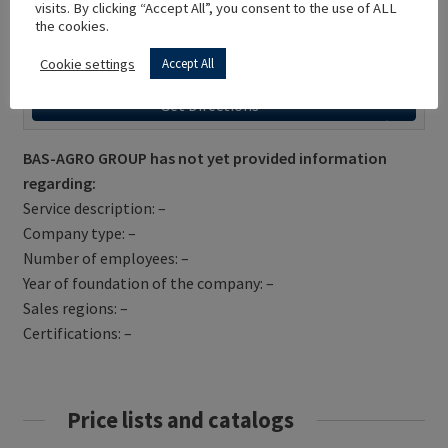
visits. By clicking “Accept All”, you consent to the use of ALL
the cookies.
Cookie settings
Accept All
Get Directions
BAS-AGRO GROUP has not yet provided information
regarding:
Service description: –
Company type: –
Number of employees: –
Year of foundation of the company: –
Sales regions: –
Certifications: –
Price lists and catalogs