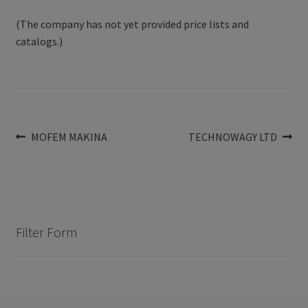
(The company has not yet provided price lists and
catalogs.)
Post
Previous
Next
MOFEM MAKINA
TECHNOWAGY LTD
post:
post:
navigation
Filter Form