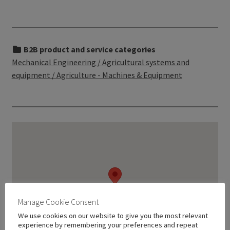
B2B product and service categories
Mechanical Engineering / Agricultural systems and
equipment / Agriculture - Machines & Equipment
Manage Cookie Consent
We use cookies on our website to give you the most relevant
experience by remembering your preferences and repeat