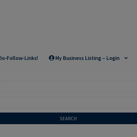
Do-Follow-Links!
My Business Listing – Login
SEARCH