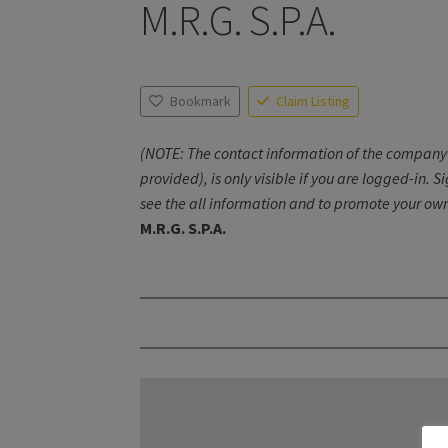
M.R.G. S.P.A.
Bookmark
Claim Listing
(NOTE: The contact information of the company 
provided), is only visible if you are logged-in. S
see the all information and to promote your own
M.R.G. S.P.A.