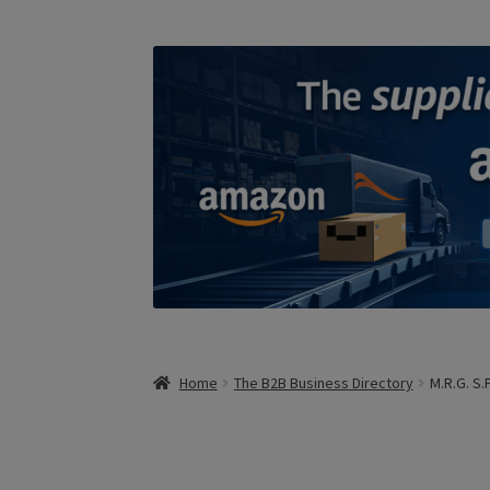
Home
The B2B Business Directory
M.R.G. S.P