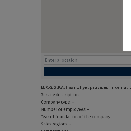
M.R.G. S.P.A. has not yet provided informati
Service description: –
Company type: –
Number of employees: –
Year of foundation of the company: –
Sales regions: –