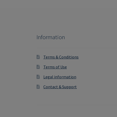
Information
Terms & Conditions
Terms of Use
Legal information
Contact & Support