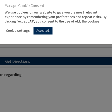
Manage Cookie Consent
We use cookies on our website to give you the most relevant
experience by remembering your preferences and repeat visits. By
clicking “Accept All”, you consent to the use of ALL the cookies.
Cookie settings
Accept All
Get Directions
on regarding: