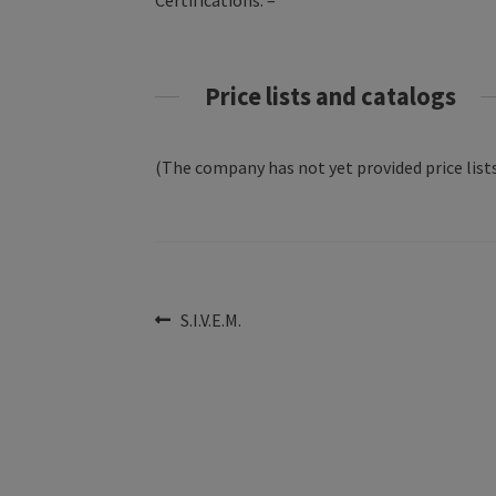
Certifications: –
Price lists and catalogs
(The company has not yet provided price lists
Post
Previous
S.I.V.E.M.
post:
navigation