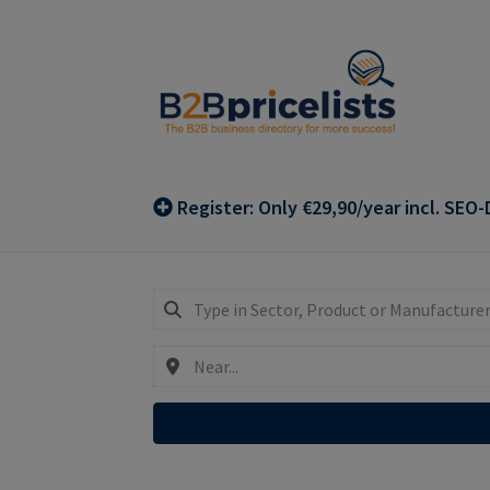
Skip
Skip
to
to
navigation
content
Register: Only €29,90/year incl. SEO-