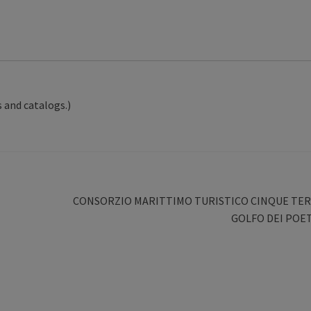
 and catalogs.)
Next
CONSORZIO MARITTIMO TURISTICO CINQUE TER
post:
GOLFO DEI POET