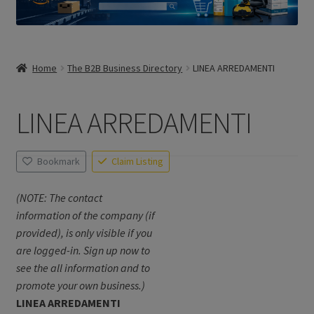
Home
The B2B Business Directory
LINEA ARREDAMENTI
LINEA ARREDAMENTI
Bookmark
Claim Listing
(NOTE: The contact
information of the company (if
provided), is only visible if you
are logged-in. Sign up now to
see the all information and to
promote your own business.)
LINEA ARREDAMENTI