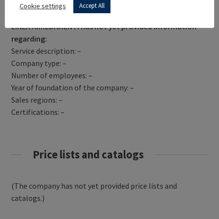
Get Directions
Cookie settings
Accept All
LINEA ARREDAMENTI has not yet provided information
regarding:
Service description: –
Company type: –
Number of employees: –
Year of foundation of the company: –
Sales regions: –
Certifications: –
Price lists and catalogs
(The company has not yet provided price lists and
catalogs.)