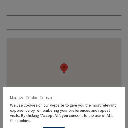
Manage Cookie Consent
We use cookies on our website to give you the most relevant
experience by remembering your preferences and repeat
visits. By clicking “Accept All”, you consent to the use of ALL
the cookies.