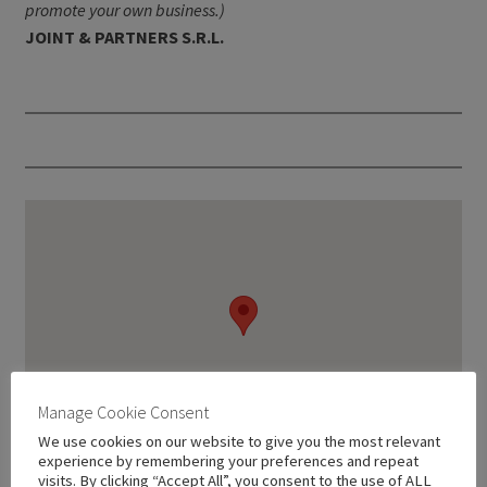
promote your own business.)
JOINT & PARTNERS S.R.L.
Manage Cookie Consent
We use cookies on our website to give you the most relevant
experience by remembering your preferences and repeat
visits. By clicking “Accept All”, you consent to the use of ALL