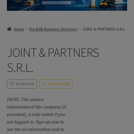
Home
The B2B Business Directory
JOINT & PARTNERS S.R.L.
JOINT & PARTNERS
S.R.L.
Bookmark
Claim Listing
(NOTE: The contact
information of the company (if
provided), is only visible if you
are logged-in. Sign up now to
see the all information and to