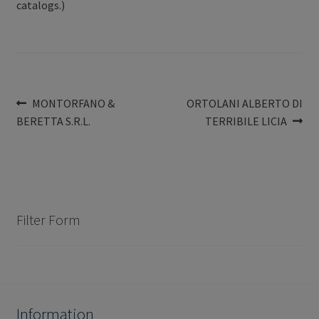
catalogs.)
Post
Previous
Next
MONTORFANO &
ORTOLANI ALBERTO DI
post:
post:
BERETTA S.R.L.
TERRIBILE LICIA
navigation
Filter Form
Information