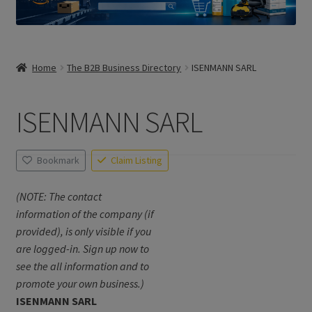
Home
The B2B Business Directory
ISENMANN SARL
ISENMANN SARL
Bookmark
Claim Listing
(NOTE: The contact
information of the company (if
provided), is only visible if you
are logged-in. Sign up now to
see the all information and to
promote your own business.)
ISENMANN SARL