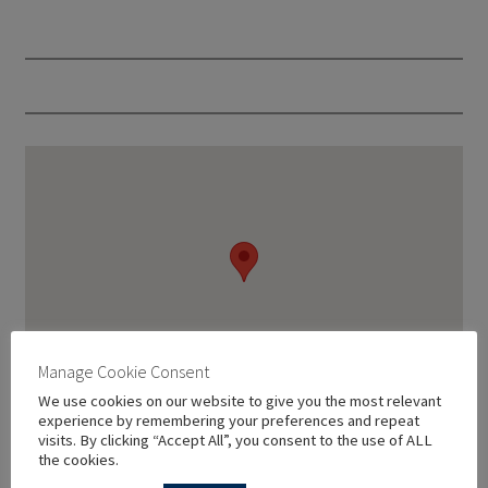
Manage Cookie Consent
We use cookies on our website to give you the most relevant
experience by remembering your preferences and repeat
visits. By clicking “Accept All”, you consent to the use of ALL
the cookies.