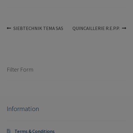
Post
Previous
Next
SIEBTECHNIK TEMA SAS
QUINCAILLERIE R.E.P.P.
post:
post:
navigation
Filter Form
Information
Terms & Conditions