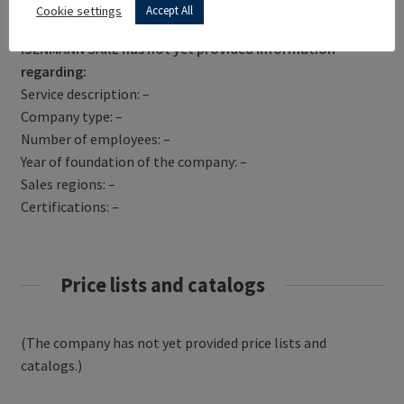
Get Directions
Cookie settings
Accept All
ISENMANN SARL has not yet provided information
regarding:
Service description: –
Company type: –
Number of employees: –
Year of foundation of the company: –
Sales regions: –
Certifications: –
Price lists and catalogs
(The company has not yet provided price lists and
catalogs.)