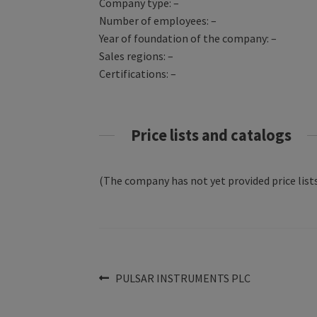
Company type: –
Number of employees: –
Year of foundation of the company: –
Sales regions: –
Certifications: –
Price lists and catalogs
(The company has not yet provided price lists
Post
Previous
PULSAR INSTRUMENTS PLC
post:
navigation