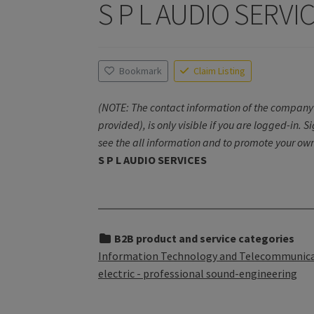
S P L AUDIO SERVI
Bookmark
Claim Listing
(NOTE: The contact information of the company 
provided), is only visible if you are logged-in. S
see the all information and to promote your own
S P L AUDIO SERVICES
B2B product and service categories
Information Technology and Telecommunicati
electric - professional sound-engineering