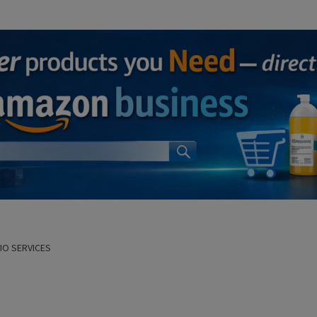
DIO SERVICES