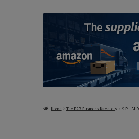
Home
The B2B Business Directory
S P L AU