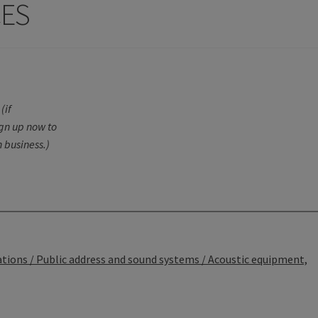
CES
(if
ign up now to
 business.)
ons / Public address and sound systems / Acoustic equipment,