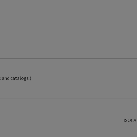
 and catalogs.)
Next
ISOCA
post: