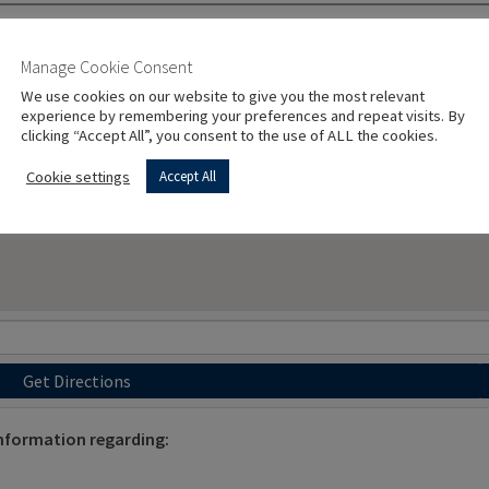
Manage Cookie Consent
We use cookies on our website to give you the most relevant
experience by remembering your preferences and repeat visits. By
clicking “Accept All”, you consent to the use of ALL the cookies.
Cookie settings
Accept All
Get Directions
information regarding: