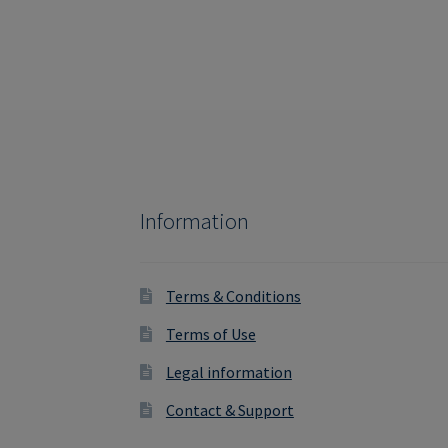
Information
Terms & Conditions
Terms of Use
Legal information
Contact & Support