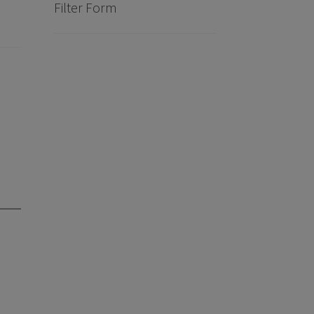
Filter Form