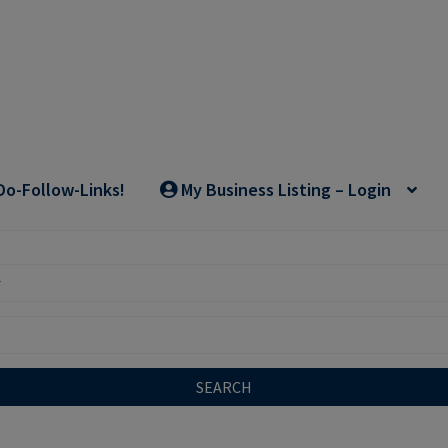
Do-Follow-Links!
My Business Listing – Login
SEARCH