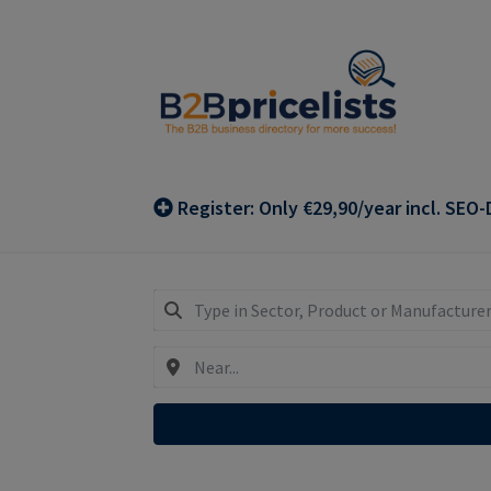
Skip
Skip
to
to
navigation
content
Register: Only €29,90/year incl. SEO-