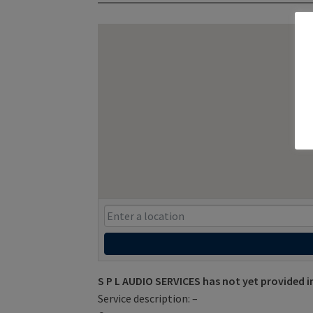
S P L AUDIO SERVICES has not yet provided 
Service description: –