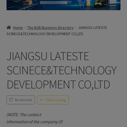
Home
The B2B Business Directory
JIANGSU LATESTE
SCINECE&TECHNOLOGY DEVELOPMENT CO,LTD
JIANGSU LATESTE
SCINECE&TECHNOLOGY
DEVELOPMENT CO,LTD
Bookmark
Claim Listing
(NOTE: The contact
information of the company (if