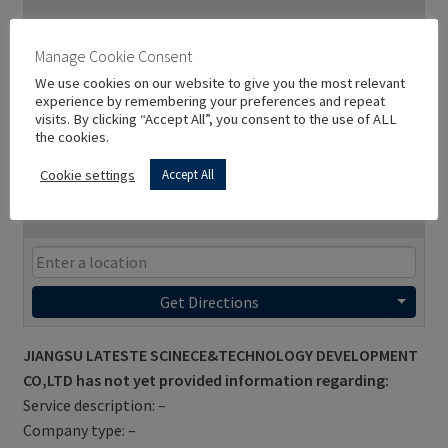
Manage Cookie Consent
We use cookies on our website to give you the most relevant
experience by remembering your preferences and repeat
visits. By clicking “Accept All”, you consent to the use of ALL
the cookies.
Cookie settings
Accept All
Get Directions
JIANGSU LATESTE SCINECE&TECHNOLOGY DEVELOPMENT
CO,LTD has not yet provided information regarding:
Service description: –
Company type: –