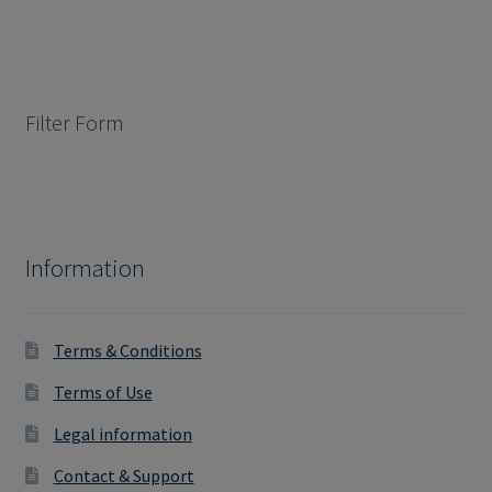
Filter Form
Information
Terms & Conditions
Terms of Use
Legal information
Contact & Support