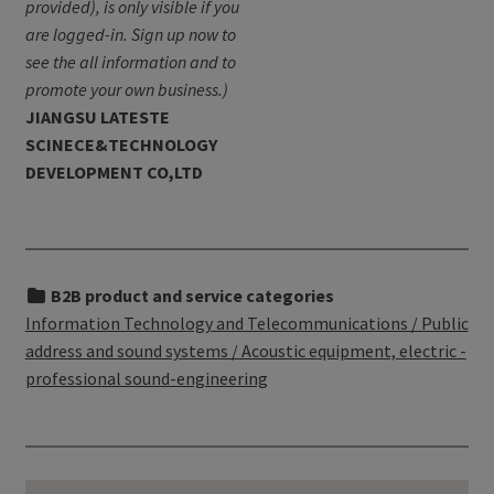
provided), is only visible if you
are logged-in. Sign up now to
see the all information and to
promote your own business.)
JIANGSU LATESTE
SCINECE&TECHNOLOGY
DEVELOPMENT CO,LTD
B2B product and service categories
Information Technology and Telecommunications / Public
address and sound systems / Acoustic equipment, electric -
professional sound-engineering