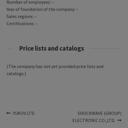
Number of employees: –
Year of foundation of the company: –
Sales regions: –
Certifications: –
Price lists and catalogs
(The company has not yet provided price lists and
catalogs.)
Post
Previous
Next
YUKOV LTD
SHOCKWAVE (GROUP)
post:
post:
ELECTRONIC CO.,LTD.
navigation