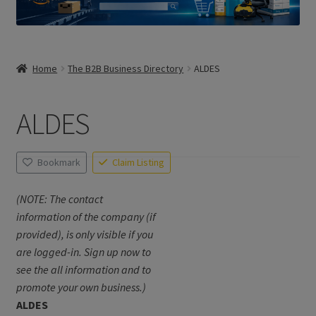
Home
The B2B Business Directory
ALDES
ALDES
Bookmark
Claim Listing
(NOTE: The contact
information of the company (if
provided), is only visible if you
are logged-in. Sign up now to
see the all information and to
promote your own business.)
ALDES