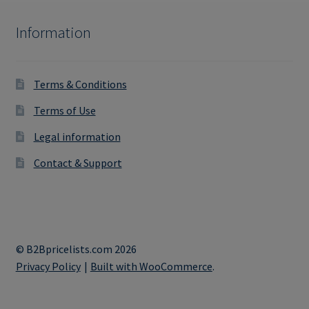
Information
Terms & Conditions
Terms of Use
Legal information
Contact & Support
© B2Bpricelists.com 2026
Privacy Policy
Built with WooCommerce
.