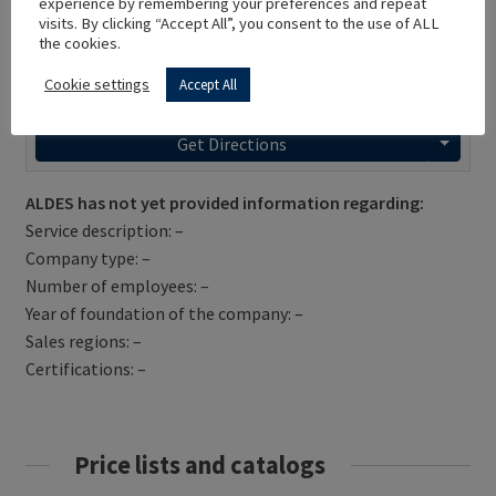
experience by remembering your preferences and repeat
visits. By clicking “Accept All”, you consent to the use of ALL
the cookies.
Cookie settings
Accept All
Get Directions
ALDES has not yet provided information regarding:
Service description: –
Company type: –
Number of employees: –
Year of foundation of the company: –
Sales regions: –
Certifications: –
Price lists and catalogs