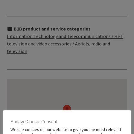
B2B product and service categories
Information Technology and Telecommunications / Hi-fi,
television and video accessories / Aerials, radio and
television
Manage Cookie Consent
We use cookies on our website to give you the most relevant