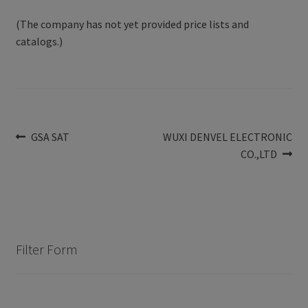
(The company has not yet provided price lists and
catalogs.)
Post
Previous
Next
GSA SAT
WUXI DENVEL ELECTRONIC
post:
post:
CO.,LTD
navigation
Filter Form