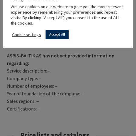
We use cookies on our website to give you the most relevant
experience by remembering your preferences and repeat
visits. By clicking “Accept All”, you consent to the use of ALL
the cookies.
Cookie settings
Accept All
Get Directions
ASBIS-BALTIK AS has not yet provided information
regarding:
Service description: –
Company type: –
Number of employees: –
Year of foundation of the company: –
Sales regions: –
Certifications: –
Price lists and catalogs