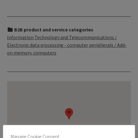
B2B product and service categories
Information Technology and Telecommunications /
Electronic data processing - computer peripherals / Add-
on memory, computers
Manage Cookie Consent