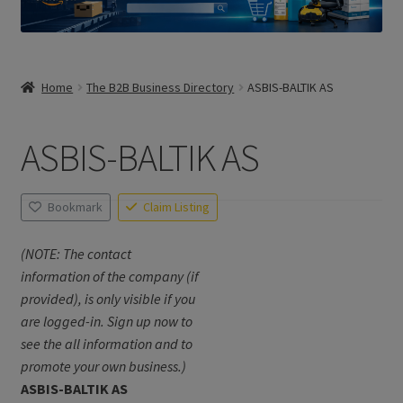
Home
The B2B Business Directory
ASBIS-BALTIK AS
ASBIS-BALTIK AS
Bookmark
Claim Listing
(NOTE: The contact
information of the company (if
provided), is only visible if you
are logged-in. Sign up now to
see the all information and to
promote your own business.)
ASBIS-BALTIK AS