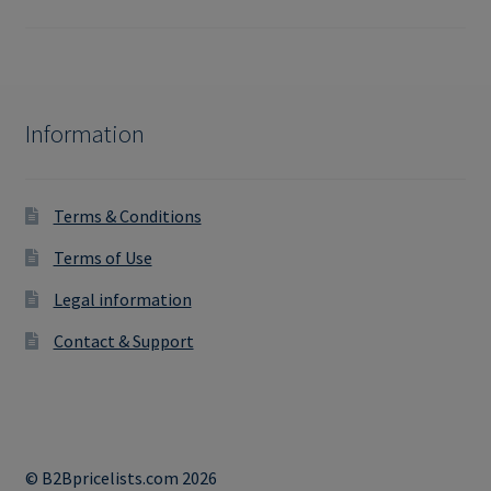
Information
Terms & Conditions
Terms of Use
Legal information
Contact & Support
© B2Bpricelists.com 2026