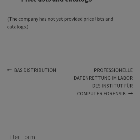
(The company has not yet provided price lists and
catalogs.)
Post
Previous
Next
BAS DISTRIBUTION
PROFESSIONELLE
post:
post:
DATENRETTUNG IM LABOR
navigation
DES INSTITUT FÜR
COMPUTER FORENSIK
Filter Form