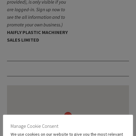
provided), is only visible if you
are logged-in. Sign up now to
see the all information and to
promote your own business.)
HAIFLY PLASTIC MACHINERY
SALES LIMITED
Manage Cookie Consent
We use cookies on our website to give you the most relevant