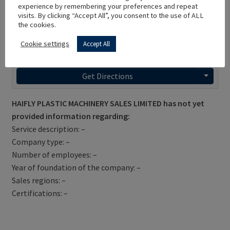
experience by remembering your preferences and repeat
visits. By clicking “Accept All”, you consent to the use of ALL
the cookies.
Cookie settings
Accept All
Get Directions
HAIFLY PLASTIC MACHINERY SALES LIMITED has not yet
provided information regarding:
Service description: –
Company type: –
Number of employees: –
Year of foundation of the company: –
Sales regions: –
Certifications: –