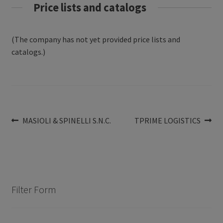
Price lists and catalogs
(The company has not yet provided price lists and
catalogs.)
Post
Previous
Next
MASIOLI & SPINELLI S.N.C.
TPRIME LOGISTICS
post:
post:
navigation
Filter Form