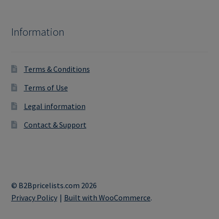
Information
Terms & Conditions
Terms of Use
Legal information
Contact & Support
© B2Bpricelists.com 2026
Privacy Policy
Built with WooCommerce
.