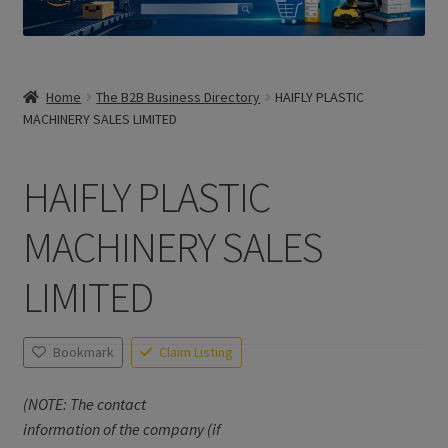
Home
The B2B Business Directory
HAIFLY PLASTIC
MACHINERY SALES LIMITED
HAIFLY PLASTIC
MACHINERY SALES
LIMITED
Bookmark
Claim Listing
(NOTE: The contact
information of the company (if