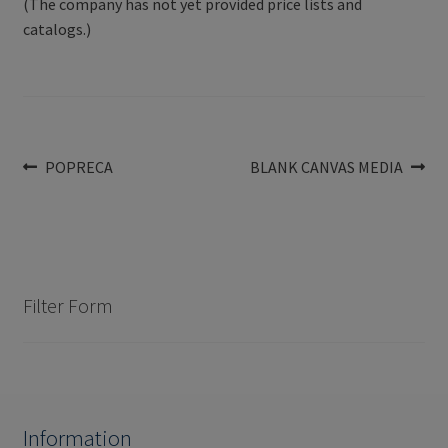
(The company has not yet provided price lists and
catalogs.)
Post
Previous
Next
POPRECA
BLANK CANVAS MEDIA
post:
post:
navigation
Filter Form
Information