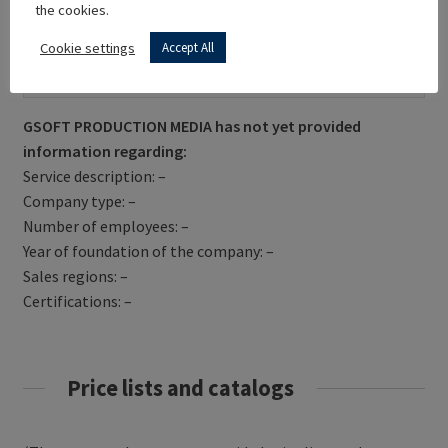
the cookies.
Cookie settings
Accept All
Get Directions
GSOFT PRODUCTION MEDIA has not yet provided
information regarding:
Service description: –
Company type: –
Number of employees: –
Year of foundation of the company: –
Sales regions: –
Certifications: –
Price lists and catalogs