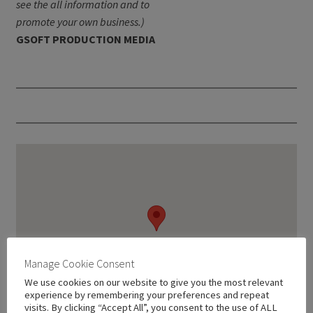
see the all information and to
promote your own business.)
GSOFT PRODUCTION MEDIA
Manage Cookie Consent
We use cookies on our website to give you the most relevant
experience by remembering your preferences and repeat
visits. By clicking “Accept All”, you consent to the use of ALL