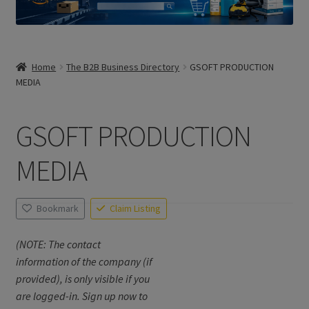
Home
The B2B Business Directory
GSOFT PRODUCTION
MEDIA
GSOFT PRODUCTION
MEDIA
Bookmark
Claim Listing
(NOTE: The contact
information of the company (if
provided), is only visible if you
are logged-in. Sign up now to