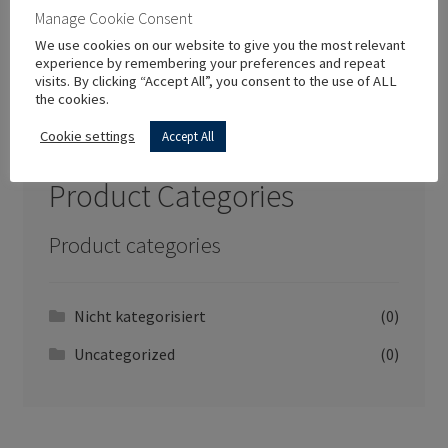
Manage Cookie Consent
We use cookies on our website to give you the most relevant
experience by remembering your preferences and repeat
visits. By clicking “Accept All”, you consent to the use of ALL
the cookies.
New In Store
Cookie settings
Accept All
Product Categories
Product categories
Nicht kategorisiert
(0)
Uncategorized
(0)