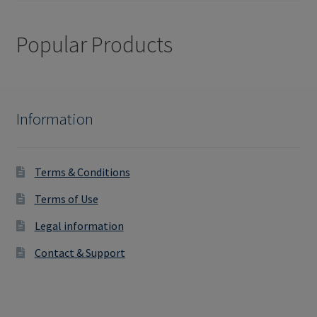
Popular Products
Information
Terms & Conditions
Terms of Use
Legal information
Contact & Support