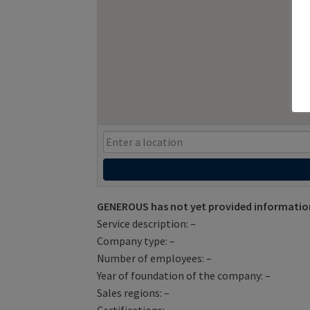
GENEROUS has not yet provided informatio
Service description: –
Company type: –
Number of employees: –
Year of foundation of the company: –
Sales regions: –