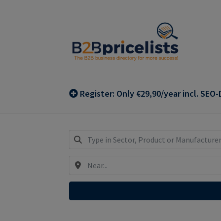
Skip
Skip
to
to
navigation
content
Register: Only €29,90/year incl. SEO-