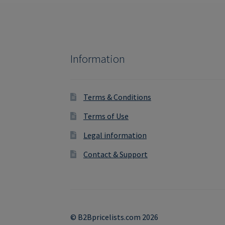
Information
Terms & Conditions
Terms of Use
Legal information
Contact & Support
© B2Bpricelists.com 2026