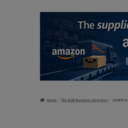
Home
The B2B Business Directory
GENERO