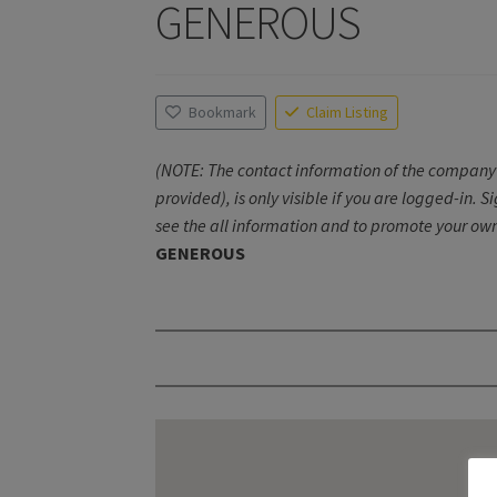
GENEROUS
Bookmark
Claim Listing
(NOTE: The contact information of the company 
provided), is only visible if you are logged-in. S
see the all information and to promote your own
GENEROUS