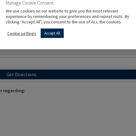
Manage Cookie Consent
We use cookies on our website to give you the most relevant
experience by remembering your preferences and repeat visits. By
clicking “Accept All”, you consent to the use of ALL the cookies.
Cookie settings
Accept All
Get Directions
n regarding: