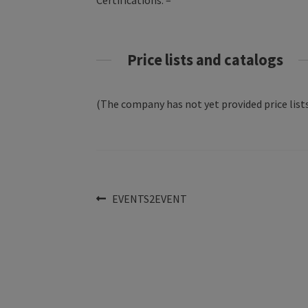
Certifications: –
Price lists and catalogs
(The company has not yet provided price lists
Post
Previous
EVENTS2EVENT
post:
navigation