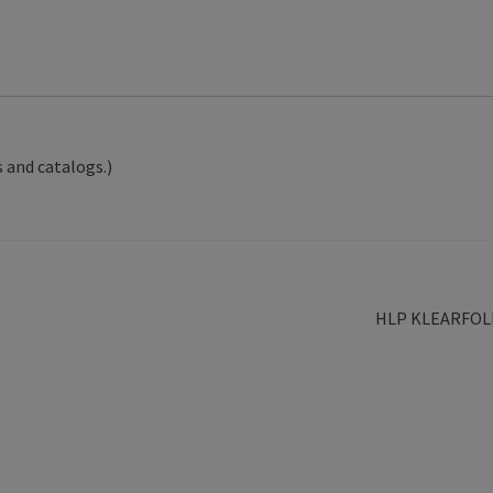
 and catalogs.)
Next
HLP KLEARFOL
post: