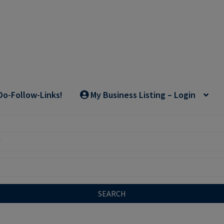
Do-Follow-Links!
My Business Listing – Login
SEARCH