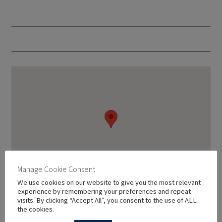
Manage Cookie Consent
We use cookies on our website to give you the most relevant
experience by remembering your preferences and repeat
visits. By clicking “Accept All”, you consent to the use of ALL
the cookies.