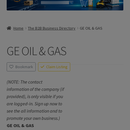
Home
The B2B Business Directory
GE OIL & GAS
GE OIL & GAS
Bookmark
Claim Listing
(NOTE: The contact
information of the company (if
provided), is only visible if you
are logged-in. Sign up now to
see the all information and to
promote your own business.)
GE OIL & GAS