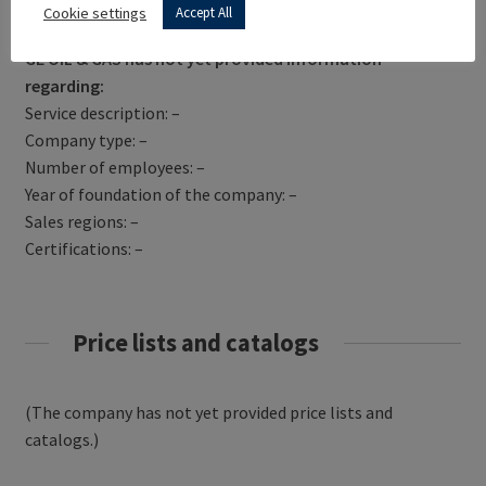
Get Directions
Cookie settings
Accept All
GE OIL & GAS has not yet provided information
regarding:
Service description: –
Company type: –
Number of employees: –
Year of foundation of the company: –
Sales regions: –
Certifications: –
Price lists and catalogs
(The company has not yet provided price lists and
catalogs.)