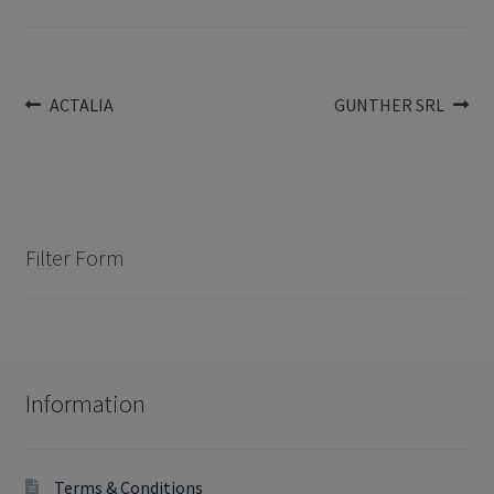
Post
Previous
Next
ACTALIA
GUNTHER SRL
post:
post:
navigation
Filter Form
Information
Terms & Conditions