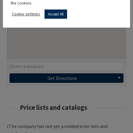
the cookies.
Cookie settings
Accept All
Get Directions
Price lists and catalogs
(The company has not yet provided price lists and