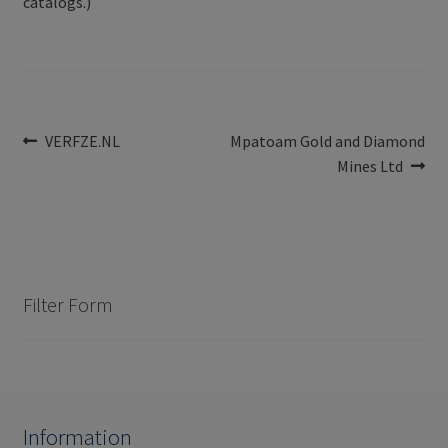
catalogs.)
Post
Previous
Next
VERFZE.NL
Mpatoam Gold and Diamond
post:
post:
Mines Ltd
navigation
Filter Form
Information