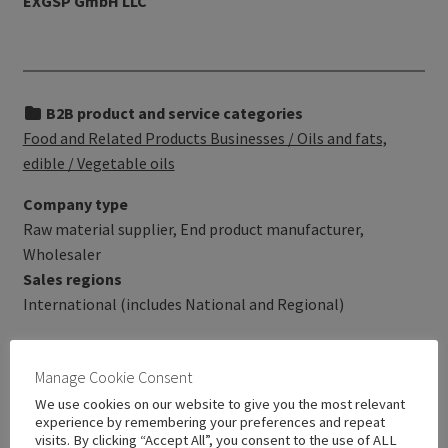
EXGSP GmbH LLC
B2B product and service categories
Food and Related Products Businesses / Oils and fats,
edible / Vegetable oils
Company type
Raw material supplier, End product manufacturer,
Wholesaler
Sales regions
International (includes National and Regional)
Manage Cookie Consent
We use cookies on our website to give you the most relevant
experience by remembering your preferences and repeat
visits. By clicking “Accept All”, you consent to the use of ALL