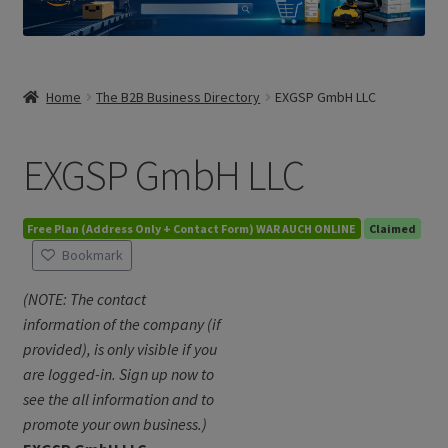
Home
The B2B Business Directory
EXGSP GmbH LLC
EXGSP GmbH LLC
Free Plan (Address Only + Contact Form) WAR AUCH ONLINE
Claimed
Bookmark
(NOTE: The contact
information of the company (if
provided), is only visible if you
are logged-in. Sign up now to
see the all information and to
promote your own business.)