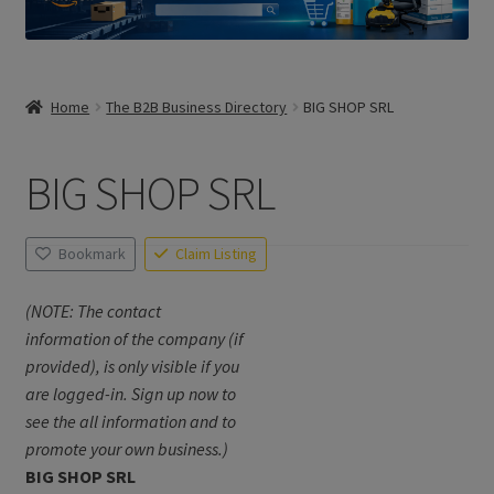
Home
The B2B Business Directory
BIG SHOP SRL
BIG SHOP SRL
Bookmark
Claim Listing
(NOTE: The contact
information of the company (if
provided), is only visible if you
are logged-in. Sign up now to
see the all information and to
promote your own business.)
BIG SHOP SRL