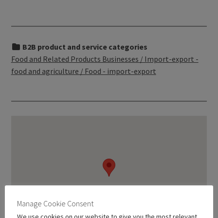
B2B product and service categories
Food and Related Products Businesses / Import-export -
food and agriculture / Food - import-export
Manage Cookie Consent
We use cookies on our website to give you the most relevant