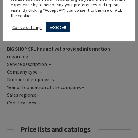
experience by remembering your preferences and repeat
visits. By clicking “Accept All”, you consent to the use of ALL
the cookies.
Cookie settings
Accept All
Get Directions
BIG SHOP SRL has not yet provided information
regarding:
Service description: –
Company type: –
Number of employees: –
Year of foundation of the company: –
Sales regions: –
Certifications: –
Price lists and catalogs