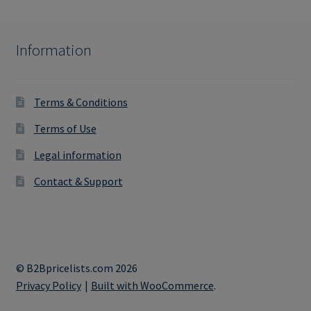
Information
Terms & Conditions
Terms of Use
Legal information
Contact & Support
© B2Bpricelists.com 2026
Privacy Policy
Built with WooCommerce
.