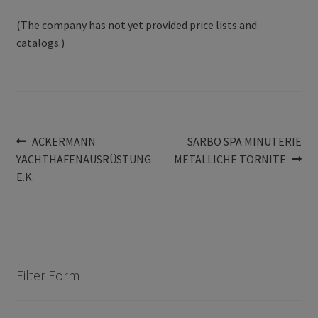
(The company has not yet provided price lists and
catalogs.)
Post
Previous
Next
ACKERMANN
SARBO SPA MINUTERIE
post:
post:
YACHTHAFENAUSRÜSTUNG
METALLICHE TORNITE
navigation
E.K.
Filter Form