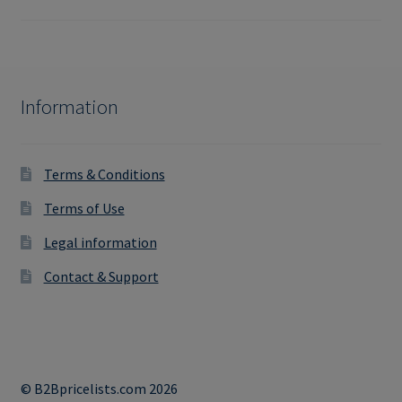
Information
Terms & Conditions
Terms of Use
Legal information
Contact & Support
© B2Bpricelists.com 2026