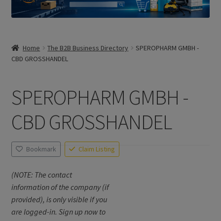
Home
The B2B Business Directory
SPEROPHARM GMBH -
CBD GROSSHANDEL
SPEROPHARM GMBH -
CBD GROSSHANDEL
Bookmark
Claim Listing
(NOTE: The contact
information of the company (if
provided), is only visible if you
are logged-in. Sign up now to