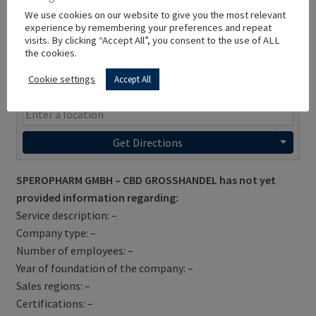
We use cookies on our website to give you the most relevant
experience by remembering your preferences and repeat
visits. By clicking “Accept All”, you consent to the use of ALL
the cookies.
Cookie settings
Accept All
Get Directions
SPEROPHARM GMBH – CBD GROSSHANDEL has not yet
provided information regarding:
Service description: –
Company type: –
Number of employees: –
Year of foundation of the company: –
Sales regions: –
Certifications: –