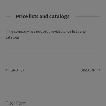
Price lists and catalogs
(The company has not yet provided price lists and
catalogs.)
Post
Previous
Next
GROTEX
DISCORP
post:
post:
navigation
Filter Form