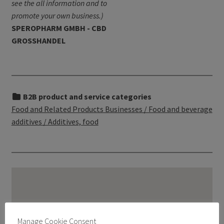
see the all information and to
promote your own business.)
SPEROPHARM GMBH - CBD
GROSSHANDEL
B2B product and service categories
Food and Related Products Businesses / Food and beverage
additives / Additives, food
Manage Cookie Consent