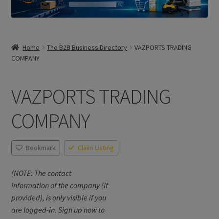
Home
The B2B Business Directory
VAZPORTS TRADING
COMPANY
VAZPORTS TRADING
COMPANY
Bookmark
Claim Listing
(NOTE: The contact
information of the company (if
provided), is only visible if you
are logged-in. Sign up now to