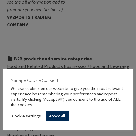
see the all information and to
promote your own business.)
VAZPORTS TRADING
COMPANY
B2B product and service categories
Food and Related Products Businesses / Food and beverage
additives / Additives and adjuvants for drinks
Manage Cookie Consent
We use cookies on our website to give you the most relevant
experience by remembering your preferences and repeat
visits. By clicking “Accept All”, you consent to the use of ALL
the cookies.
VAZPORTS TRADING COMPANY has not yet provided
information regarding:
Cookie settings
Accept All
Service description: –
Company type: –
Number of employees: –