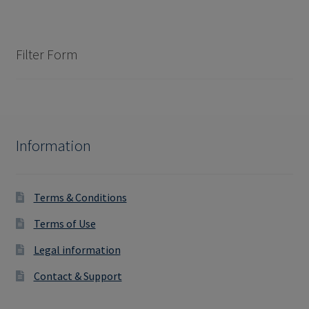
Filter Form
Information
Terms & Conditions
Terms of Use
Legal information
Contact & Support