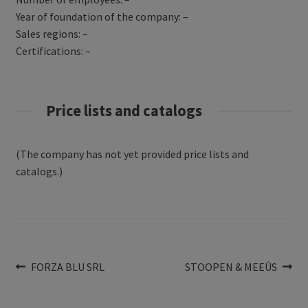
Year of foundation of the company: –
Sales regions: –
Certifications: –
Price lists and catalogs
(The company has not yet provided price lists and
catalogs.)
Post
Previous
Next
FORZA BLU SRL
STOOPEN & MEEÛS
post:
post:
navigation