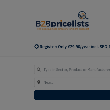
Skip
Skip
to
to
navigation
content
Register: Only €29,90/year incl. SEO-