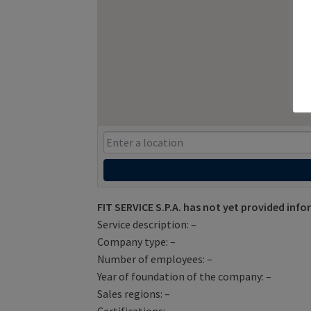
FIT SERVICE S.P.A. has not yet provided inf
Service description: –
Company type: –
Number of employees: –
Year of foundation of the company: –
Sales regions: –