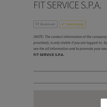
FIT SERVICE S.P.A.
Bookmark
Claim Listing
(NOTE: The contact information of the company 
provided), is only visible if you are logged-in. S
see the all information and to promote your own
FIT SERVICE S.P.A.