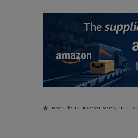
Home
The B2B Business Directory
FIT SERVI