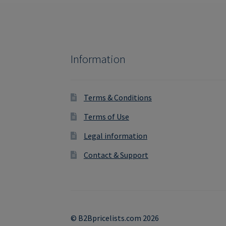
Information
Terms & Conditions
Terms of Use
Legal information
Contact & Support
© B2Bpricelists.com 2026