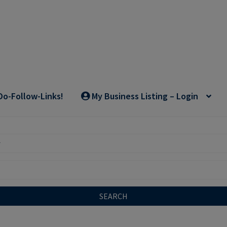
Do-Follow-Links!
My Business Listing – Login
SEARCH