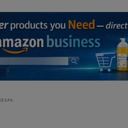
CE S.P.A.