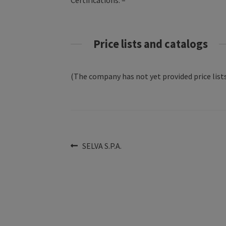
Certifications: –
Price lists and catalogs
(The company has not yet provided price lists
Post
Previous
SELVA S.P.A.
post:
navigation