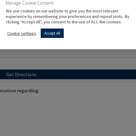
Manage Cookie Consent
We use cookies on our website to give you the most relevant
experience by remembering your preferences and repeat visits. By
clicking “Accept All”, you consent to the use of ALL the cookies.
Cookie settings
Accept All
Get Directions
ormation regarding: