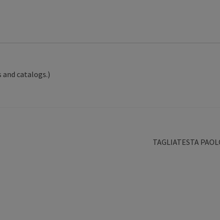
 and catalogs.)
Next
TAGLIATESTA PAOL
post: