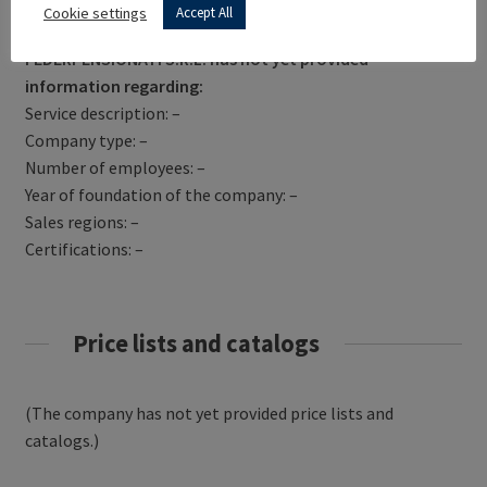
Get Directions
Cookie settings
Accept All
FEDERPENSIONATI S.R.L. has not yet provided
information regarding:
Service description: –
Company type: –
Number of employees: –
Year of foundation of the company: –
Sales regions: –
Certifications: –
Price lists and catalogs
(The company has not yet provided price lists and
catalogs.)