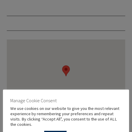
Manage Cookie Consent
We use cookies on our website to give you the most relevant
experience by remembering your preferences and repeat
visits. By clicking “Accept All”, you consent to the use of ALL
the cookies.