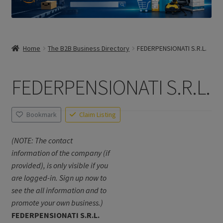
Home
The B2B Business Directory
FEDERPENSIONATI S.R.L.
FEDERPENSIONATI S.R.L.
Bookmark
Claim Listing
(NOTE: The contact
information of the company (if
provided), is only visible if you
are logged-in. Sign up now to
see the all information and to
promote your own business.)
FEDERPENSIONATI S.R.L.