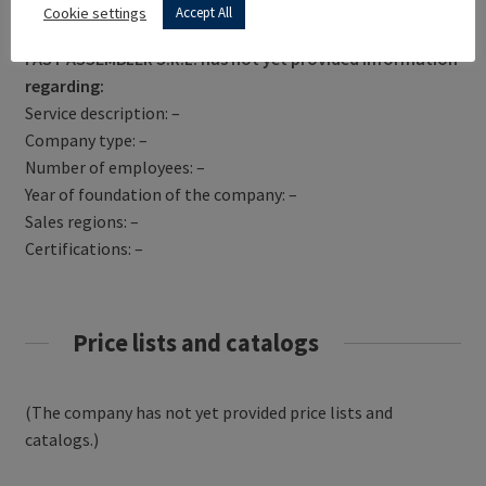
Get Directions
Cookie settings
Accept All
FAST ASSEMBLER S.R.L. has not yet provided information
regarding:
Service description: –
Company type: –
Number of employees: –
Year of foundation of the company: –
Sales regions: –
Certifications: –
Price lists and catalogs
(The company has not yet provided price lists and
catalogs.)