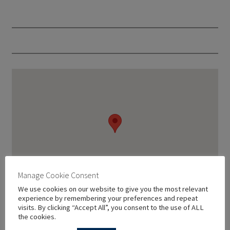
Manage Cookie Consent
We use cookies on our website to give you the most relevant
experience by remembering your preferences and repeat
visits. By clicking “Accept All”, you consent to the use of ALL
the cookies.