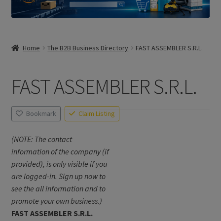
Home
The B2B Business Directory
FAST ASSEMBLER S.R.L.
FAST ASSEMBLER S.R.L.
Bookmark
Claim Listing
(NOTE: The contact
information of the company (if
provided), is only visible if you
are logged-in. Sign up now to
see the all information and to
promote your own business.)
FAST ASSEMBLER S.R.L.