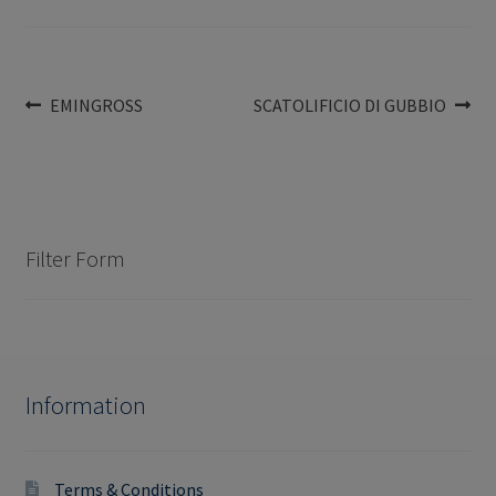
Post
Previous
Next
EMINGROSS
SCATOLIFICIO DI GUBBIO
post:
post:
navigation
Filter Form
Information
Terms & Conditions