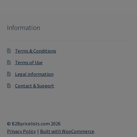
Information
Terms & Conditions
Terms of Use
Legal information
Contact & Support
© B2Bpricelists.com 2026
Privacy Policy
Built with WooCommerce
.