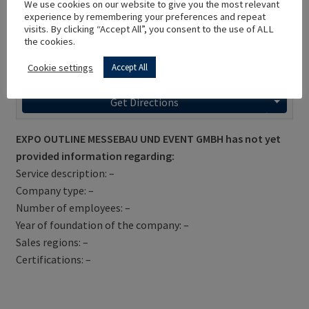
We use cookies on our website to give you the most relevant
experience by remembering your preferences and repeat
visits. By clicking “Accept All”, you consent to the use of ALL
the cookies.
Cookie settings
Accept All
Get Directions
EXPO OUTLINE MESSEBAU UND EVENT GMBH has not yet
provided information regarding:
Service description: –
Company type: –
Number of employees: –
Year of foundation of the company: –
Sales regions: –
Certifications: –