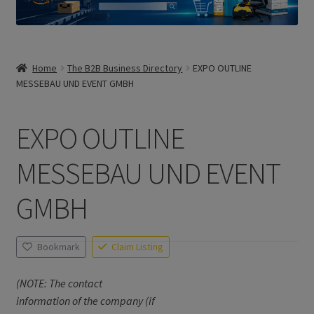
Home
The B2B Business Directory
EXPO OUTLINE
MESSEBAU UND EVENT GMBH
EXPO OUTLINE
MESSEBAU UND EVENT
GMBH
Bookmark
Claim Listing
(NOTE: The contact
information of the company (if