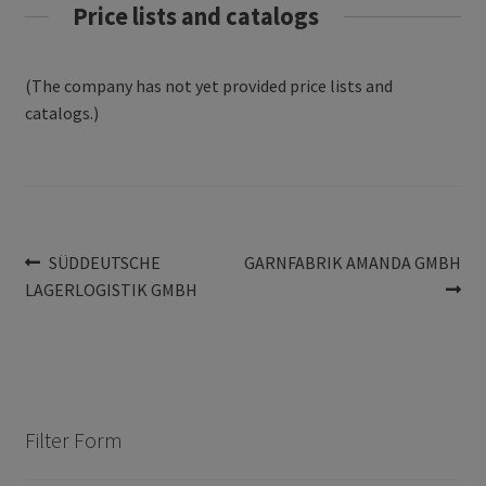
Price lists and catalogs
(The company has not yet provided price lists and
catalogs.)
Post
Previous
Next
SÜDDEUTSCHE
GARNFABRIK AMANDA GMBH
post:
post:
LAGERLOGISTIK GMBH
navigation
Filter Form