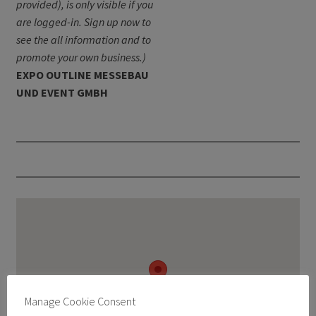
provided), is only visible if you
are logged-in. Sign up now to
see the all information and to
promote your own business.)
EXPO OUTLINE MESSEBAU
UND EVENT GMBH
Manage Cookie Consent