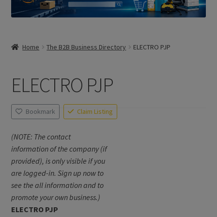
Home
The B2B Business Directory
ELECTRO PJP
ELECTRO PJP
Bookmark
Claim Listing
(NOTE: The contact
information of the company (if
provided), is only visible if you
are logged-in. Sign up now to
see the all information and to
promote your own business.)
ELECTRO PJP