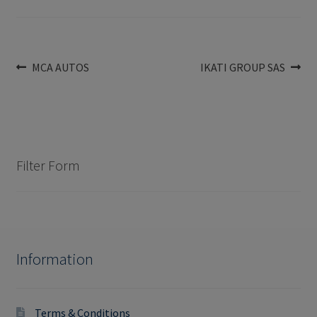
Post
Previous
Next
MCA AUTOS
IKATI GROUP SAS
post:
post:
navigation
Filter Form
Information
Terms & Conditions