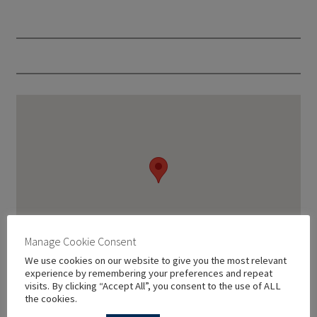
Manage Cookie Consent
We use cookies on our website to give you the most relevant
experience by remembering your preferences and repeat
visits. By clicking “Accept All”, you consent to the use of ALL
the cookies.