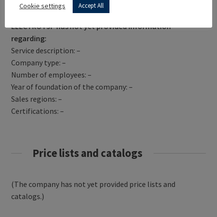
Get Directions
Cookie settings
Accept All
ELECTRO PJP has not yet provided information
regarding:
Service description: –
Company type: –
Number of employees: –
Year of foundation of the company: –
Sales regions: –
Certifications: –
Price lists and catalogs
(The company has not yet provided price lists and
catalogs.)