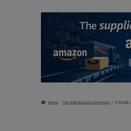
Home
The B2B Business Directory
E HULME 