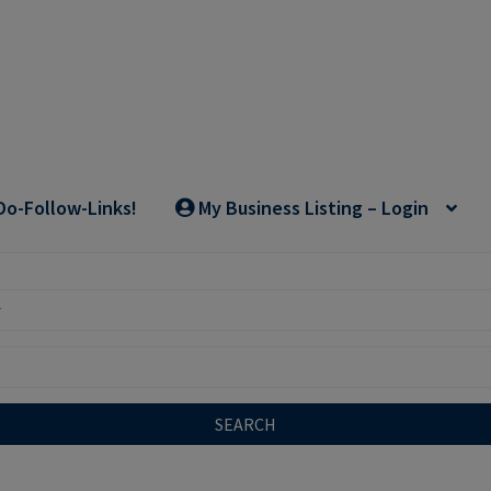
Do-Follow-Links!
My Business Listing – Login
SEARCH