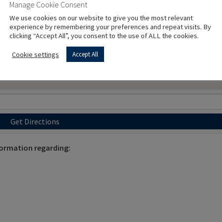
Manage Cookie Consent
We use cookies on our website to give you the most relevant
experience by remembering your preferences and repeat visits. By
clicking “Accept All”, you consent to the use of ALL the cookies.
Cookie settings
Accept All
Get Directions
formation regarding: