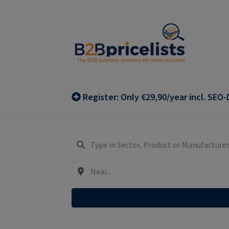
Skip
Skip
to
to
navigation
content
Register: Only €29,90/year incl. SEO-