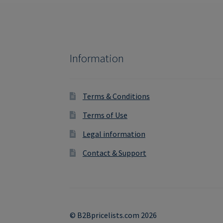
Information
Terms & Conditions
Terms of Use
Legal information
Contact & Support
© B2Bpricelists.com 2026