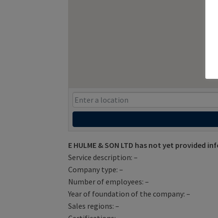
E HULME & SON LTD has not yet provided in
Service description: –
Company type: –
Number of employees: –
Year of foundation of the company: –
Sales regions: –