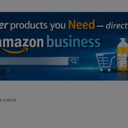
& SON LTD