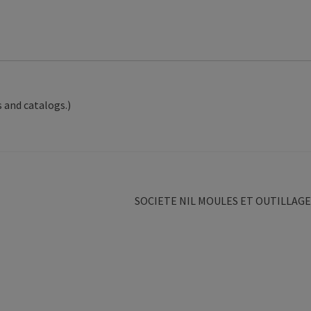
 and catalogs.)
Next
SOCIETE NIL MOULES ET OUTILLAGE
post: