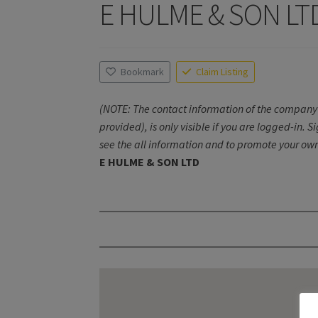
E HULME & SON LT
Bookmark
Claim Listing
(NOTE: The contact information of the company 
provided), is only visible if you are logged-in. S
see the all information and to promote your own
E HULME & SON LTD