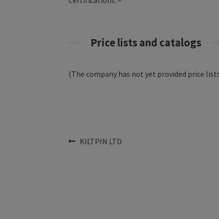
Certifications: –
Price lists and catalogs
(The company has not yet provided price lists
Post
Previous
KILTPIN LTD
post:
navigation