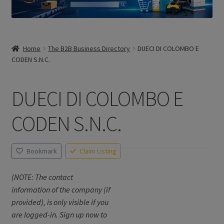
Home
The B2B Business Directory
DUECI DI COLOMBO E
CODEN S.N.C.
DUECI DI COLOMBO E
CODEN S.N.C.
Bookmark
Claim Listing
(NOTE: The contact
information of the company (if
provided), is only visible if you
are logged-in. Sign up now to