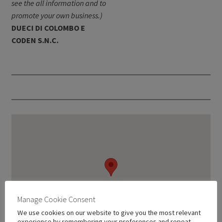
see the all information and to
promote your own business.)
DUECI DI COLOMBO E
CODEN S.N.C.
Manage Cookie Consent
We use cookies on our website to give you the most relevant
experience by remembering your preferences and repeat