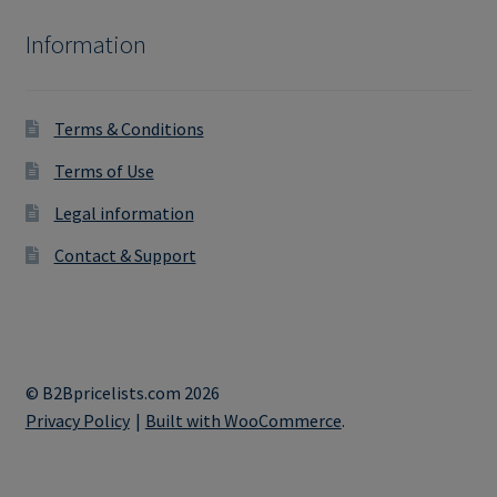
Information
Terms & Conditions
Terms of Use
Legal information
Contact & Support
© B2Bpricelists.com 2026
Privacy Policy
Built with WooCommerce
.