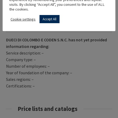
visits. By clicking “Accept All”, you consent to the use of ALL
the cookies.
Cookie settings
Accept All
Get Directions
DUECI DI COLOMBO E CODEN S.N.C. has not yet provided
information regarding:
Service description: –
Company type: –
Number of employees: –
Year of foundation of the company: –
Sales regions: –
Certifications: –
Price lists and catalogs