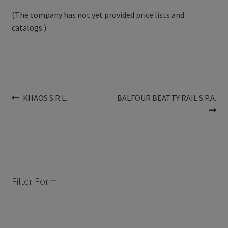
(The company has not yet provided price lists and
catalogs.)
Post
Previous
Next
KHAOS S.R.L.
BALFOUR BEATTY RAIL S.P.A.
post:
post:
navigation
Filter Form