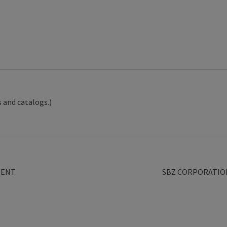
 and catalogs.)
Next
MENT
SBZ CORPORATIO
post: