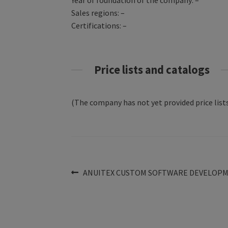
Year of foundation of the company: –
Sales regions: –
Certifications: –
Price lists and catalogs
(The company has not yet provided price lists
Post
Previous
ANUITEX CUSTOM SOFTWARE DEVELOP
post:
navigation