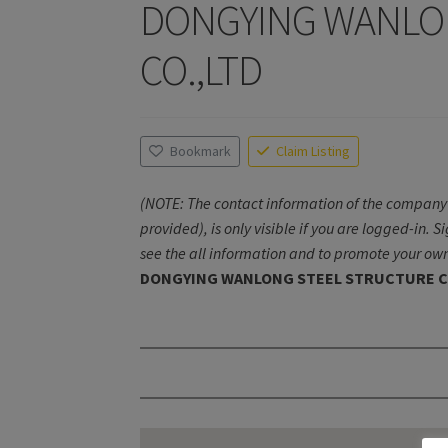
DONGYING WANLO
CO.,LTD
Bookmark
Claim Listing
(NOTE: The contact information of the company 
provided), is only visible if you are logged-in. S
see the all information and to promote your own
DONGYING WANLONG STEEL STRUCTURE C