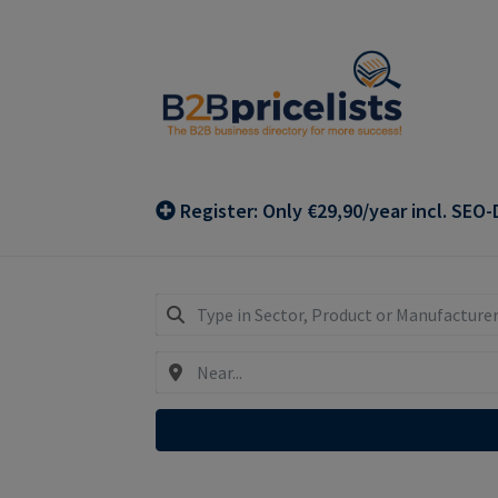
Skip
Skip
to
to
navigation
content
Register: Only €29,90/year incl. SEO-