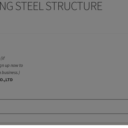
NG STEEL STRUCTURE
(if
ign up now to
 business.)
O.,LTD