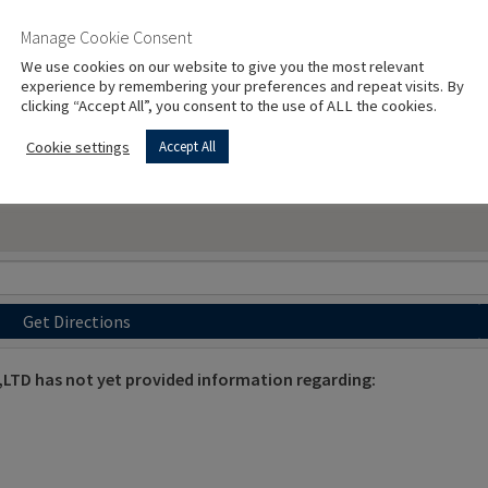
Manage Cookie Consent
We use cookies on our website to give you the most relevant
experience by remembering your preferences and repeat visits. By
clicking “Accept All”, you consent to the use of ALL the cookies.
Cookie settings
Accept All
Get Directions
D has not yet provided information regarding: