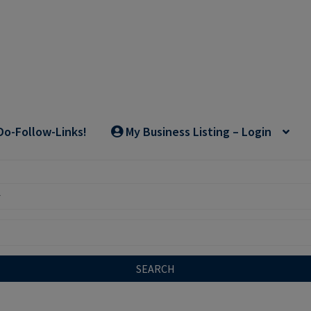
Do-Follow-Links!
My Business Listing – Login
SEARCH