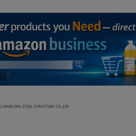
G WANLONG STEEL STRUCTURE CO.,LTD