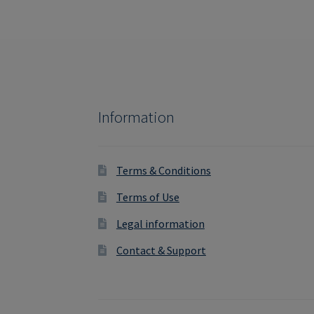
Information
Terms & Conditions
Terms of Use
Legal information
Contact & Support