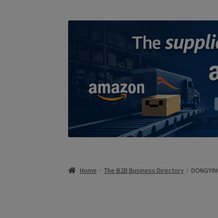
Home
The B2B Business Directory
DONGYIN