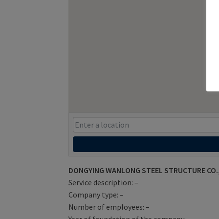
DONGYING WANLONG STEEL STRUCTURE CO.,LT
Service description: –
Company type: –
Number of employees: –