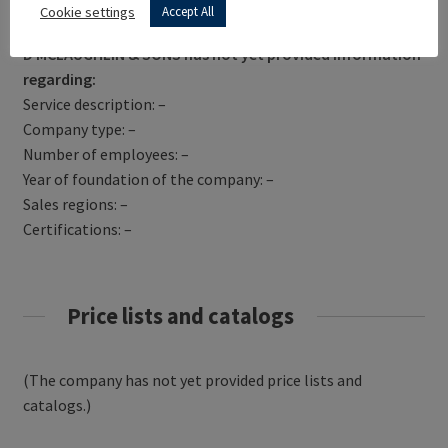
Get Directions
Cookie settings
Accept All
D MCLAUGHLIN & SONS has not yet provided information
regarding:
Service description: –
Company type: –
Number of employees: –
Year of foundation of the company: –
Sales regions: –
Certifications: –
Price lists and catalogs
(The company has not yet provided price lists and
catalogs.)