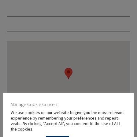
Manage Cookie Consent
We use cookies on our website to give you the most relevant
experience by remembering your preferences and repeat
visits. By clicking “Accept All”, you consent to the use of ALL
the cookies.