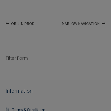
Post
Previous
Next
ORIJIN PROD
MARLOW NAVIGATION
post:
post:
navigation
Filter Form
Information
Terms & Conditions