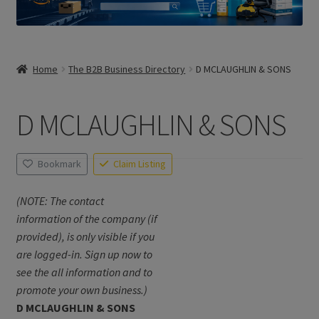
Home
The B2B Business Directory
D MCLAUGHLIN & SONS
D MCLAUGHLIN & SONS
Bookmark
Claim Listing
(NOTE: The contact
information of the company (if
provided), is only visible if you
are logged-in. Sign up now to
see the all information and to
promote your own business.)
D MCLAUGHLIN & SONS