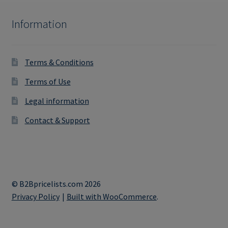
Information
Terms & Conditions
Terms of Use
Legal information
Contact & Support
© B2Bpricelists.com 2026
Privacy Policy
Built with WooCommerce
.