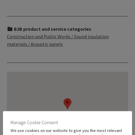
B2B product and service categories
Construction and Public Works / Sound insulation
materials / Acoustic panels
Manage Cookie Consent
We use cookies on our website to give you the most relevant