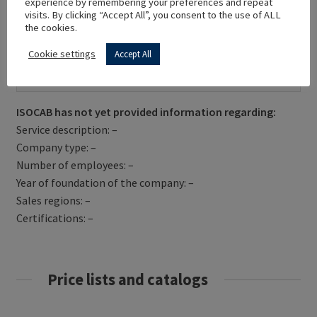
experience by remembering your preferences and repeat
visits. By clicking “Accept All”, you consent to the use of ALL
the cookies.
Cookie settings
Accept All
Get Directions
ISOCAB has not yet provided information regarding:
Service description: –
Company type: –
Number of employees: –
Year of foundation of the company: –
Sales regions: –
Certifications: –
Price lists and catalogs