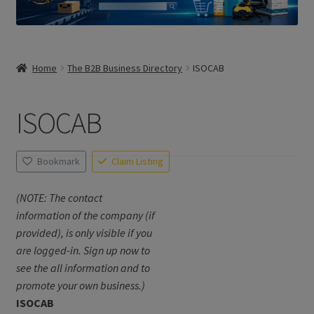
Home
The B2B Business Directory
ISOCAB
ISOCAB
Bookmark
Claim Listing
(NOTE: The contact
information of the company (if
provided), is only visible if you
are logged-in. Sign up now to
see the all information and to
promote your own business.)
ISOCAB