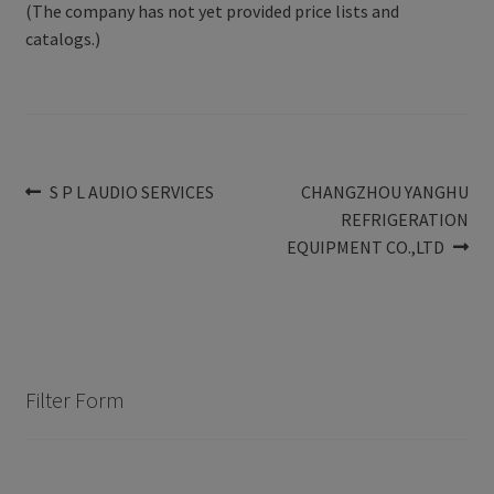
(The company has not yet provided price lists and
catalogs.)
Post
Previous
Next
S P L AUDIO SERVICES
CHANGZHOU YANGHU
post:
post:
REFRIGERATION
navigation
EQUIPMENT CO.,LTD
Filter Form