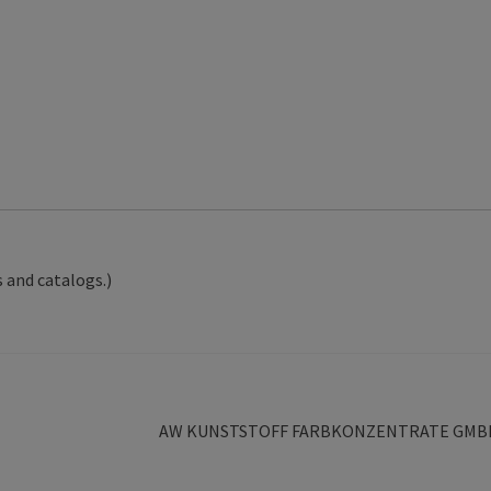
 and catalogs.)
Next
AW KUNSTSTOFF FARBKONZENTRATE GMB
post: