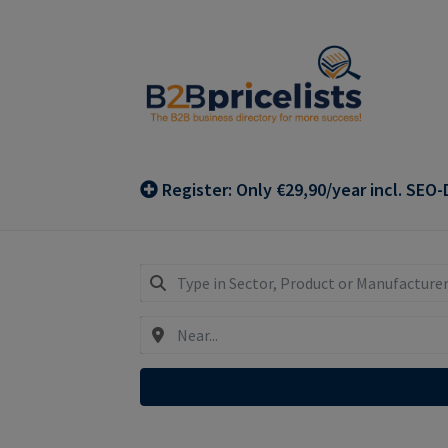
Skip
Skip
to
to
navigation
content
Register: Only €29,90/year incl. SEO-