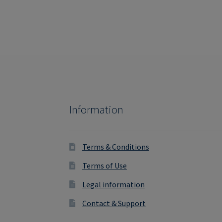
Information
Terms & Conditions
Terms of Use
Legal information
Contact & Support