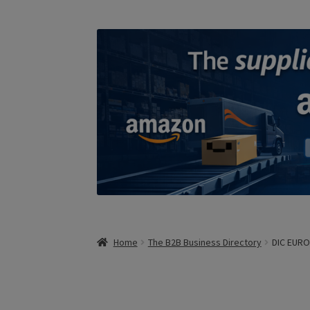
Home
The B2B Business Directory
DIC EUR