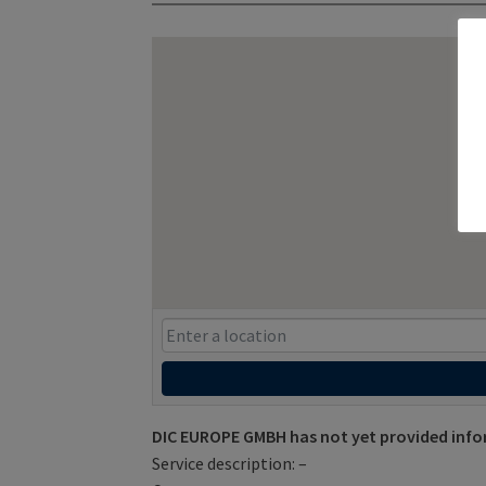
DIC EUROPE GMBH has not yet provided info
Service description: –