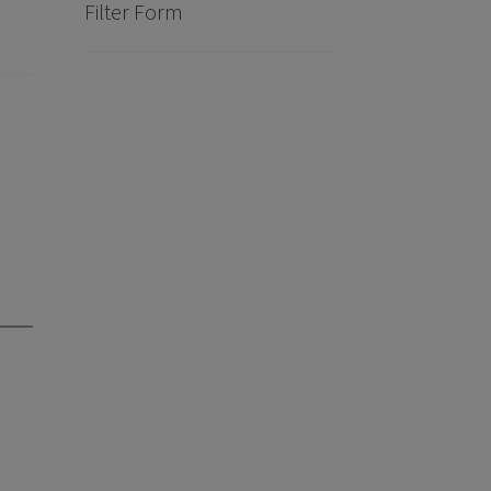
Filter Form