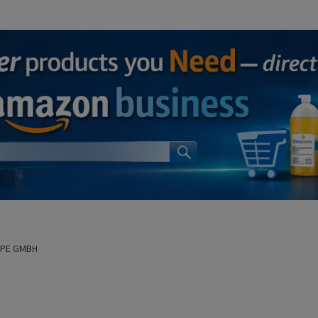
OPE GMBH