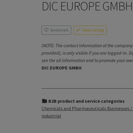
DIC EUROPE GMBH
Bookmark
Claim Listing
(NOTE: The contact information of the company 
provided), is only visible if you are logged-in. S
see the all information and to promote your own
DIC EUROPE GMBH
B2B product and service categories
Chemicals and Pharmaceuticals Businesses / 
industrial