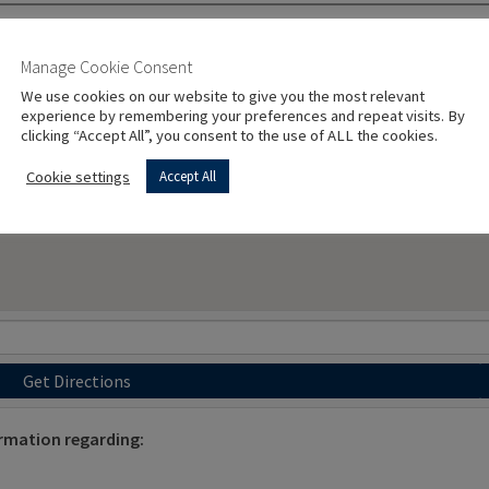
Manage Cookie Consent
We use cookies on our website to give you the most relevant
experience by remembering your preferences and repeat visits. By
clicking “Accept All”, you consent to the use of ALL the cookies.
Cookie settings
Accept All
Get Directions
rmation regarding: