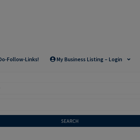
Do-Follow-Links!
My Business Listing – Login
SEARCH