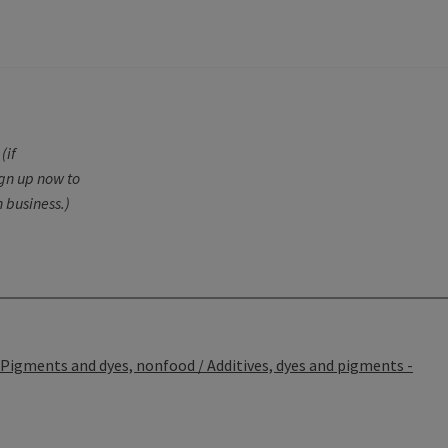
(if
ign up now to
 business.)
Pigments and dyes, nonfood / Additives, dyes and pigments -