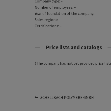
Company type: –
Number of employees: –
Year of foundation of the company: –
Sales regions: –
Certifications: –
Price lists and catalogs
(The company has not yet provided price lists
Post
Previous
SCHELLBACH POLYMERE GMBH
post:
navigation