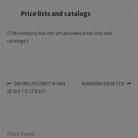
Price lists and catalogs
(The company has not yet provided price lists and
catalogs.)
Post
Previous
Next
SAFIRES KOZMETIK SAN
DIAMOND EDGE LTD
post:
post:
VE DIS TIC LTD STI.
navigation
Filter Form