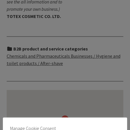
see the all information and to
promote your own business.)
TOTEX COSMETIC CO. LTD.
B2B product and service categories
Chemicals and Pharmaceuticals Businesses / Hygiene and
toilet products / After-shave
Manage Cookie Consent