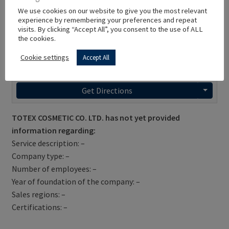
We use cookies on our website to give you the most relevant
experience by remembering your preferences and repeat
visits. By clicking “Accept All”, you consent to the use of ALL
the cookies.
Cookie settings
Accept All
Get Directions
TOTEX COSMETIC CO. LTD. has not yet provided
information regarding:
Service description: –
Company type: –
Number of employees: –
Year of foundation of the company: –
Sales regions: –
Certifications: –