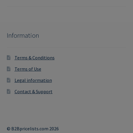
Information
Terms & Conditions
Terms of Use
Legal information
Contact & Support
© B2Bpricelists.com 2026