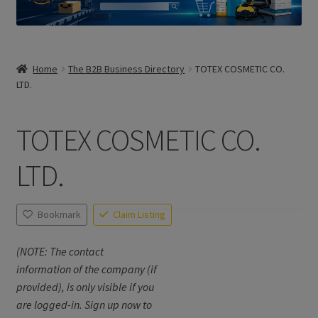
Home
The B2B Business Directory
TOTEX COSMETIC CO.
LTD.
TOTEX COSMETIC CO.
LTD.
Bookmark
Claim Listing
(NOTE: The contact
information of the company (if
provided), is only visible if you
are logged-in. Sign up now to