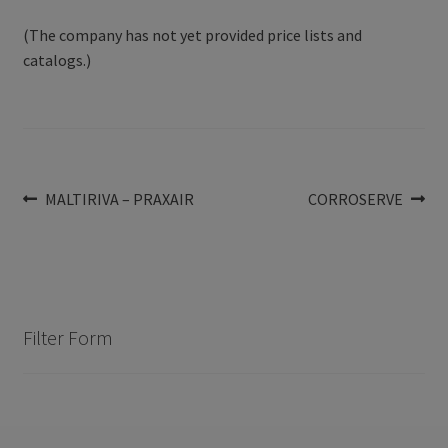
(The company has not yet provided price lists and
catalogs.)
Post
Previous
Next
MALTIRIVA – PRAXAIR
CORROSERVE
post:
post:
navigation
Filter Form