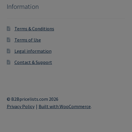
Information
Terms & Conditions
Terms of Use
Legal information
Contact & Support
© B2Bpricelists.com 2026
Privacy Policy
Built with WooCommerce
.