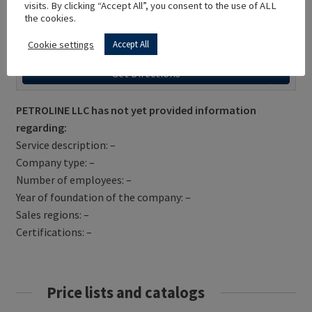
visits. By clicking “Accept All”, you consent to the use of ALL
the cookies.
Cookie settings
Accept All
Get Directions
PETROLINE LLC has not yet provided information
regarding:
Service description: –
Company type: –
Number of employees: –
Year of foundation of the company: –
Sales regions: –
Certifications: –
Price lists and catalogs