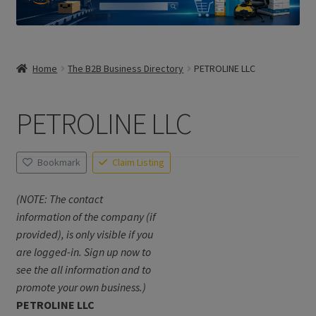
Home
The B2B Business Directory
PETROLINE LLC
PETROLINE LLC
Bookmark
Claim Listing
(NOTE: The contact
information of the company (if
provided), is only visible if you
are logged-in. Sign up now to
see the all information and to
promote your own business.)
PETROLINE LLC