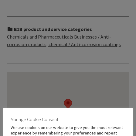
B2B product and service categories
Chemicals and Pharmaceuticals Businesses / Anti-
corrosion products, chemical / Anti-corrosion coatings
Manage Cookie Consent
We use cookies on our website to give you the most relevant
experience by remembering your preferences and repeat