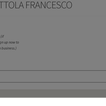
OTTOLA FRANCESCO
(if
ign up now to
 business.)