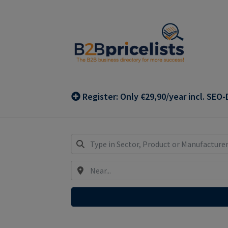
Skip
Skip
to
to
navigation
content
Register: Only €29,90/year incl. SEO-