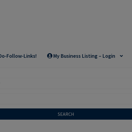
Do-Follow-Links!
My Business Listing – Login
SEARCH