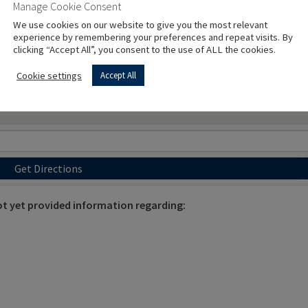
Manage Cookie Consent
We use cookies on our website to give you the most relevant
experience by remembering your preferences and repeat visits. By
clicking “Accept All”, you consent to the use of ALL the cookies.
Cookie settings
Accept All
Get Directions
 yet provided information regarding: