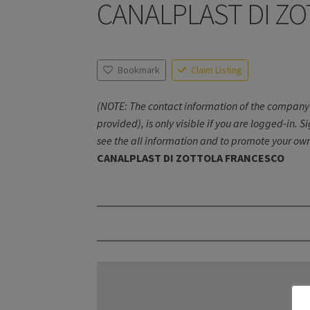
CANALPLAST DI Z
Bookmark
Claim Listing
(NOTE: The contact information of the company 
provided), is only visible if you are logged-in. S
see the all information and to promote your own
CANALPLAST DI ZOTTOLA FRANCESCO