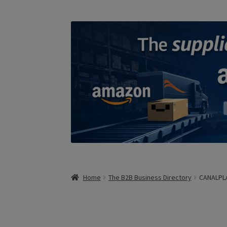
Home
The B2B Business Directory
CANALPL