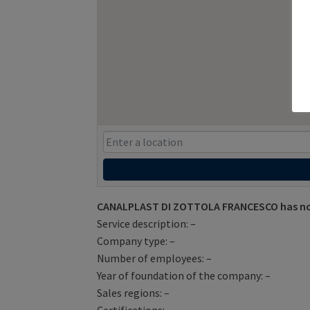
CANALPLAST DI ZOTTOLA FRANCESCO has not
Service description: –
Company type: –
Number of employees: –
Year of foundation of the company: –
Sales regions: –