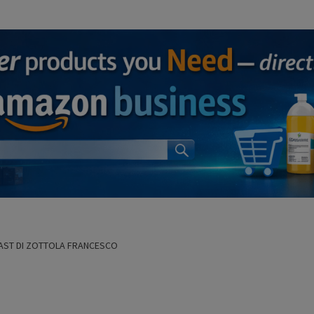
AST DI ZOTTOLA FRANCESCO