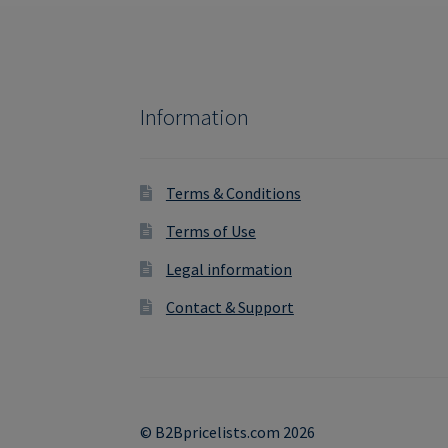
Information
Terms & Conditions
Terms of Use
Legal information
Contact & Support
© B2Bpricelists.com 2026