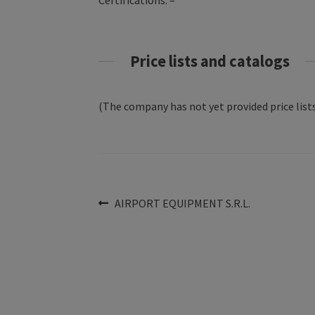
Certifications: –
Price lists and catalogs
(The company has not yet provided price lists
Post
Previous
AIRPORT EQUIPMENT S.R.L.
post:
navigation