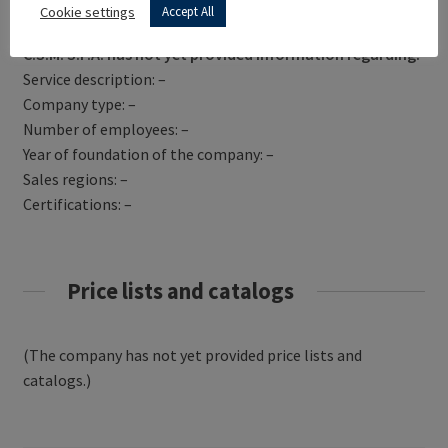
Get Directions
Cookie settings
Accept All
C.S.M. S.P.A. has not yet provided information regarding:
Service description: –
Company type: –
Number of employees: –
Year of foundation of the company: –
Sales regions: –
Certifications: –
Price lists and catalogs
(The company has not yet provided price lists and
catalogs.)