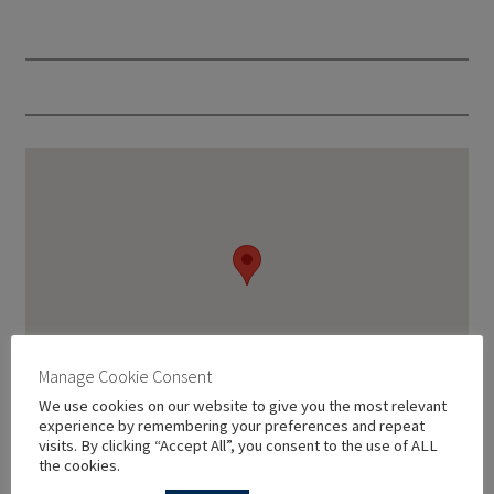
Manage Cookie Consent
We use cookies on our website to give you the most relevant
experience by remembering your preferences and repeat
visits. By clicking “Accept All”, you consent to the use of ALL
the cookies.