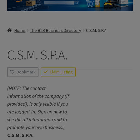
Home
The B2B Business Directory
C.S.M. S.P.A.
C.S.M. S.P.A.
Bookmark
Claim Listing
(NOTE: The contact
information of the company (if
provided), is only visible if you
are logged-in. Sign up now to
see the all information and to
promote your own business.)
C.S.M. S.P.A.