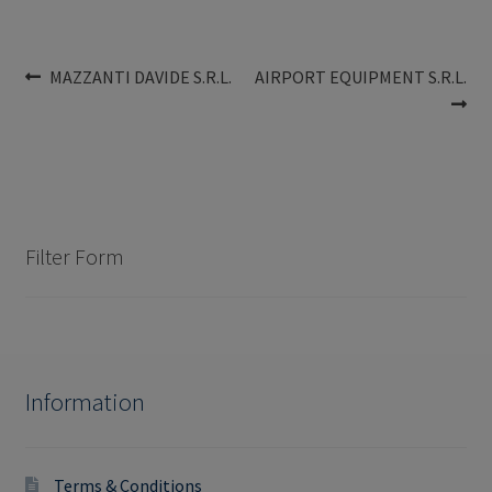
Post
Previous
Next
MAZZANTI DAVIDE S.R.L.
AIRPORT EQUIPMENT S.R.L.
post:
post:
navigation
Filter Form
Information
Terms & Conditions