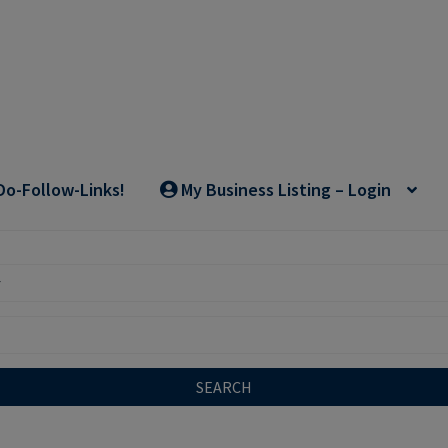
Do-Follow-Links!
My Business Listing – Login
SEARCH