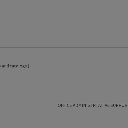
 and catalogs.)
Next
OFFICE ADMINISTRTATIVE SUPPOR
post: