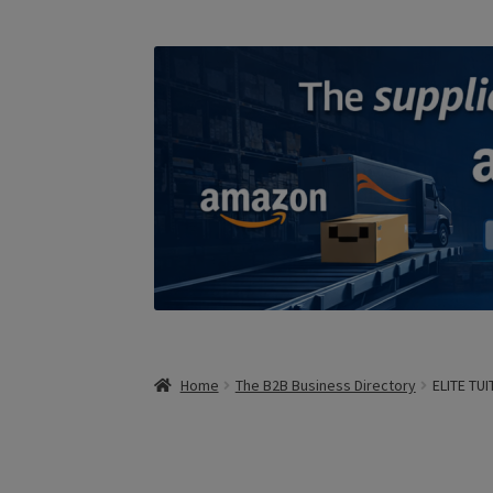
Home
The B2B Business Directory
ELITE TUI