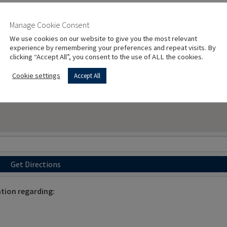
Manage Cookie Consent
We use cookies on our website to give you the most relevant
experience by remembering your preferences and repeat visits. By
clicking “Accept All”, you consent to the use of ALL the cookies.
Cookie settings
Accept All
Get Directions
tion regarding: