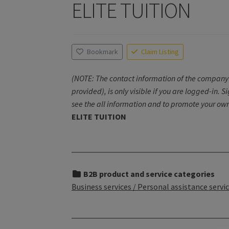
ELITE TUITION
Bookmark
Claim Listing
(NOTE: The contact information of the company 
provided), is only visible if you are logged-in. S
see the all information and to promote your own
ELITE TUITION
B2B product and service categories
Business services / Personal assistance servi