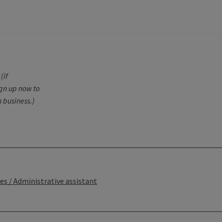
(if
ign up now to
 business.)
ces / Administrative assistant