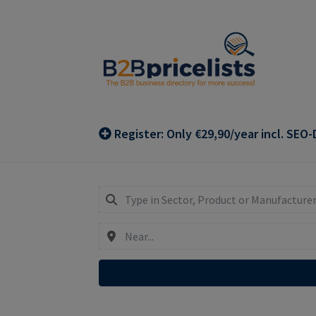
Skip
Skip
to
to
navigation
content
Register: Only €29,90/year incl. SEO-