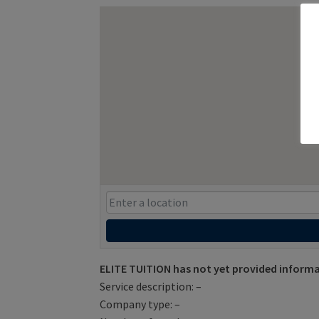
ELITE TUITION has not yet provided informa
Service description: –
Company type: –