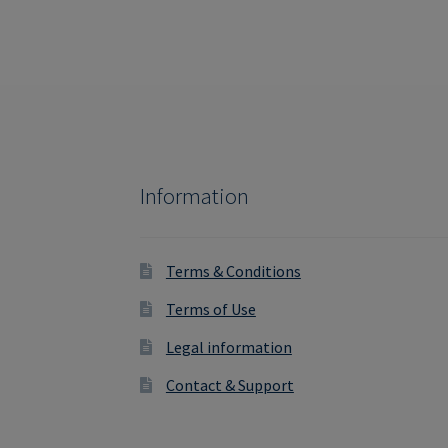
Information
Terms & Conditions
Terms of Use
Legal information
Contact & Support