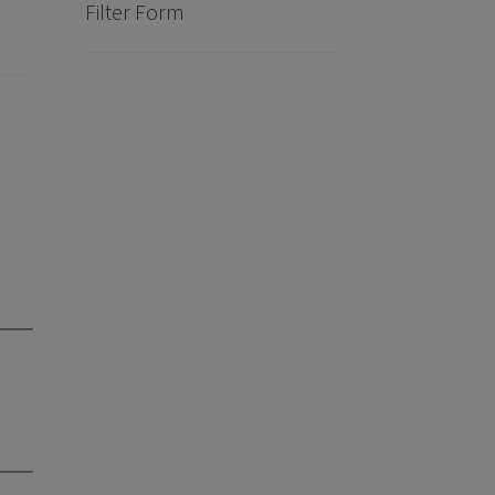
Filter Form