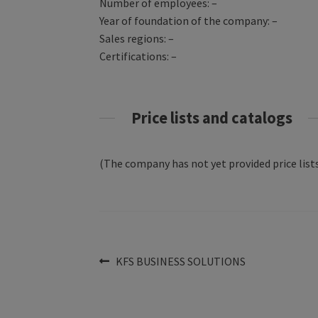
Number of employees: –
Year of foundation of the company: –
Sales regions: –
Certifications: –
Price lists and catalogs
(The company has not yet provided price lists
Post
Previous
KFS BUSINESS SOLUTIONS
post:
navigation